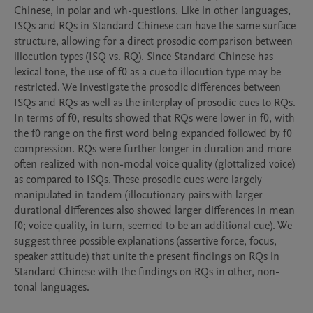
Chinese, in polar and wh-questions. Like in other languages, 
ISQs and RQs in Standard Chinese can have the same surface 
structure, allowing for a direct prosodic comparison between 
illocution types (ISQ vs. RQ). Since Standard Chinese has 
lexical tone, the use of f0 as a cue to illocution type may be 
restricted. We investigate the prosodic differences between 
ISQs and RQs as well as the interplay of prosodic cues to RQs. 
In terms of f0, results showed that RQs were lower in f0, with 
the f0 range on the first word being expanded followed by f0 
compression. RQs were further longer in duration and more 
often realized with non-modal voice quality (glottalized voice) 
as compared to ISQs. These prosodic cues were largely 
manipulated in tandem (illocutionary pairs with larger 
durational differences also showed larger differences in mean 
f0; voice quality, in turn, seemed to be an additional cue). We 
suggest three possible explanations (assertive force, focus, 
speaker attitude) that unite the present findings on RQs in 
Standard Chinese with the findings on RQs in other, non-
tonal languages.
