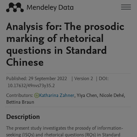
Analysis for: The prosodic
marking of rhetorical
questions in Standard
Chinese
Published:
29 September 2022
|
Version 2
|
DOI:
10.17632/49nvs73y35.2
Contributors
:
Katharina Zahner
,
Yiya
Chen
,
Nicole
Dehé
,
Bettina
Braun
Description
The present study investigates the prosody of information-
seeking (ISQs) and rhetorical questions (RQs) in Standard 