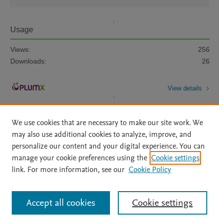
Usage
Views:
256
Downloads:
26
View details
We use cookies that are necessary to make our site work. We
may also use additional cookies to analyze, improve, and
personalize our content and your digital experience. You can
manage your cookie preferences using the
Cookie settings
Home
|
About
|
Accessibility Statement
|
Archive Policy
|
link. For more information, see our
Cookie Policy
File Formats
|
API Docs
|
OAI
|
Mission
|
Status Updates
Terms of Use
|
Privacy Policy
|
Cookie settings
All content on this site: Copyright © 2026 Elsevier inc, its licensors, and
Accept all cookies
Cookie settings
contributors. All rights are reserved, including those for text and data mining,
AI training and similar technologies. For all open access content, the Creative