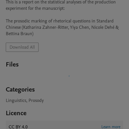
This is a report on the statistical analyses of the production 
experiment for the manuscript:

The prosodic marking of rhetorical questions in Standard 
Chinese (Katharina Zahner-Ritter, Yiya Chen, Nicole Dehé & 
Bettina Braun)
Download All
Files
Categories
Linguistics, Prosody
Licence
CC BY 4.0
Learn more