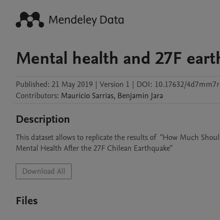
Mental health and 27F ear
Published:
21 May 2019
|
Version 1
|
DOI:
10.17632/4d7mm7r
Contributors
:
Mauricio
Sarrias
,
Benjamin
Jara
Description
This dataset allows to replicate the results of  "How Much Shou
Mental Health After the 27F Chilean Earthquake"
Download All
Files