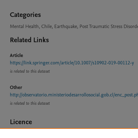
Categories
Mental Health, Chile, Earthquake, Post Traumatic Stress Disord
Related Links
Article
https://link.springer.com/article/10.1007/s10902-019-00112-y
is related to this dataset
Other
http://observatorio.ministeriodesarrollosocial.gob.cl/enc_post.p
is related to this dataset
Licence
CC BY 4.0