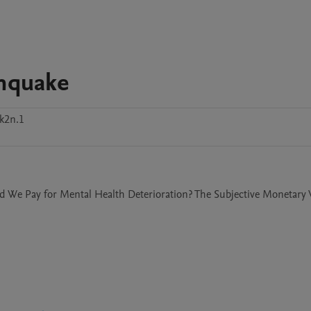
thquake
k2n.1
ld We Pay for Mental Health Deterioration? The Subjective Monetary V