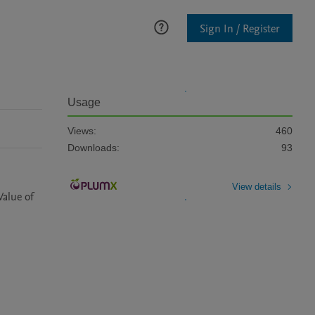
Sign In / Register
Usage
Views:
460
Downloads:
93
View details
alue of 