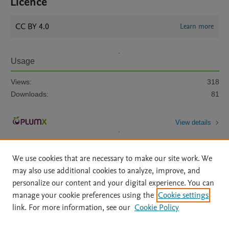
Licence
CC BY 4.0
Learn more
Usage
Views:
318
Downloads:
81
View details
We use cookies that are necessary to make our site work. We
may also use additional cookies to analyze, improve, and
personalize our content and your digital experience. You can
manage your cookie preferences using the
Cookie settings
Home
|
About
|
Accessibility Statement
|
Archive Policy
|
link. For more information, see our
Cookie Policy
File Formats
|
API Docs
|
OAI
|
Mission
|
Status Updates
Terms of Use
|
Privacy Policy
|
Cookie settings