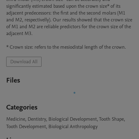
significantly estimated based upon the crown size* of its 
adjacent predecessors: the first and the second molars (M1 
and M2, respectivelly). Our results showed that the crown size 
of M1 and M2 are reliable predictors for the crown size of the 
adjacent M3.

* Crown size: refers to the mesiodistal length of the crown.
Download All
Files
Categories
Medicine, Dentistry, Biological Development, Tooth Shape,
Tooth Development, Biological Anthropology