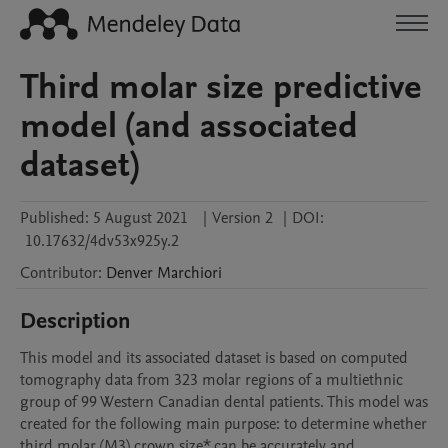
Third molar size predictive
model (and associated
dataset)
Published:
5 August 2021
|
Version 2
|
DOI:
10.17632/4dv53x925y.2
Contributor
:
Denver
Marchiori
Description
This model and its associated dataset is based on computed 
tomography data from 323 molar regions of a multiethnic 
group of 99 Western Canadian dental patients. This model was 
created for the following main purpose: to determine whether 
third molar (M3) crown size* can be accurately and 