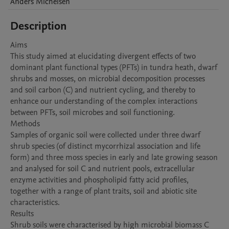
Anders
Michelsen
Description
Aims 

This study aimed at elucidating divergent effects of two 
dominant plant functional types (PFTs) in tundra heath, dwarf 
shrubs and mosses, on microbial decomposition processes 
and soil carbon (C) and nutrient cycling, and thereby to 
enhance our understanding of the complex interactions 
between PFTs, soil microbes and soil functioning.

Methods

Samples of organic soil were collected under three dwarf 
shrub species (of distinct mycorrhizal association and life 
form) and three moss species in early and late growing season 
and analysed for soil C and nutrient pools, extracellular 
enzyme activities and phospholipid fatty acid profiles, 
together with a range of plant traits, soil and abiotic site 
characteristics. 

Results

Shrub soils were characterised by high microbial biomass C 