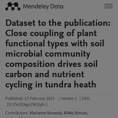
Dataset to the publication:
Close coupling of plant
functional types with soil
microbial community
composition drives soil
carbon and nutrient
cycling in tundra heath
Published:
17 February 2023
|
Version 1
|
DOI:
10.17632/4gn7tk33ph.1
Contributors
:
Marianne
Koranda
,
Riikka
Rinnan
,