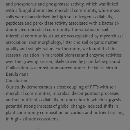
and phosphorus and phosphatase activity, which was linked 
with a fungal-dominated microbial community, while moss 
soils were characterised by high soil nitrogen availability, 
peptidase and peroxidase activity associated with a bacterial-
dominated microbial community. The variation in soil 
microbial community structure was explained by mycorrhizal 
association, root morphology, litter and soil organic matter 
quality and soil pH-value. Furthermore, we found that the 
seasonal variation in microbial biomass and enzyme activities 
over the growing season, likely driven by plant belowground 
C allocation, was most pronounced under the tallest shrub 
Betula nana. 

Conclusion

Our study demonstrates a close coupling of PFTs with soil 
microbial communities, microbial decomposition processes 
and soil nutrient availability in tundra heath, which suggests 
potential strong impacts of global change-induced shifts in 
plant community composition on carbon and nutrient cycling 