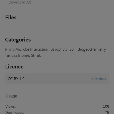
Download All
Files
Categories
Plant-Microbe Interaction, Bryophyta, Soil, Biogeochemistry,
Tundra Biome, Shrub
Licence
CC BY 4.0
Learn more
Usage
Views:
108
Downloads:
75