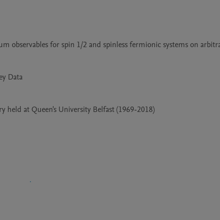
 held at Queen's University Belfast (1969-2018)