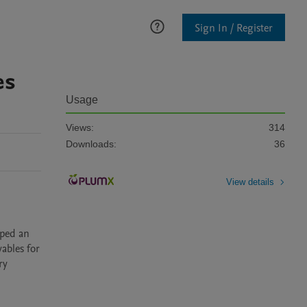
Sign In / Register
es
Usage
Views:
314
Downloads:
36
View details
bles for 
y 