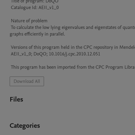
 Title of program: DoQO

 Catalogue Id: AEII_v1_0

 Nature of problem 

 To calculate the low lying eigenvalues and eigenstates of quantum observables for spin 1/2 and spinless fermionic systems on arbitrary 
graphs efficiently in parallel.

 Versions of this program held in the CPC repository in Mendeley Data

 AEII_v1_0; DoQO; 10.1016/j.cpc.2010.12.051

 This program has been imported from the CPC Program Library
Download All
Files
Categories