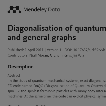
Diagonalisation of quantum 
and general graphs
Published:
1 April 2011
|
Version 1
|
DOI:
10.17632/4jrk39rvvb
Contributors
:
Niall
Moran
,
Graham
Kells
,
Jiri
Vala
Description
Abstract 

 In the study of quantum mechanical systems, exact diagonalisation (ED) methods play an extremely important role. We have developed an 
ED code named DoQO (Diagonalisation of Quantum Observables). 
spin 1 2 and spinless fermionic particles with many body intera
machines. At the same time, the code can exploit physical symmet