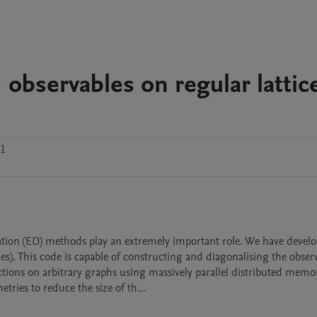
observables on regular lattic
.1
This code is capable of constructing and diagonalising the observa
ctions on arbitrary graphs using massively parallel distributed memor
ries to reduce the size of th...
