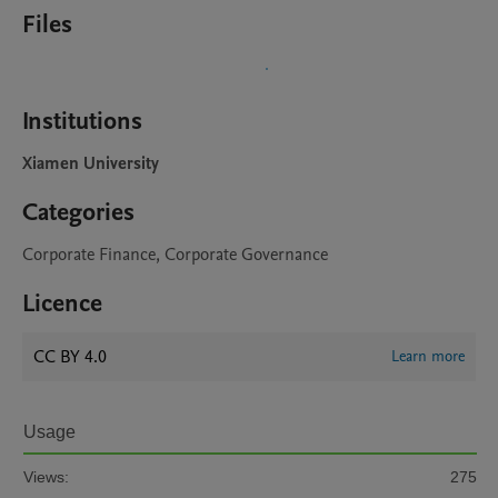
Files
Institutions
Xiamen University
Categories
Corporate Finance, Corporate Governance
Licence
CC BY 4.0
Learn more
Usage
Views:
275