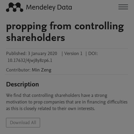
propping from controlling
shareholders
Published:
3 January 2020
|
Version 1
|
DOI:
10.17632/4jwj8y8zp6.1
Contributor
:
Min
Zeng
Description
We find that controlling shareholders have a strong 
motivation to prop companies that are in financing difficulties 
as this is closely related to their own interests. 
Download All