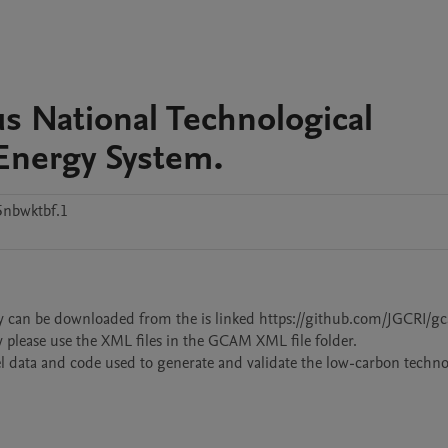
s National Technological
 Energy System.
nbwktbf.1
dy can be downloaded from the is linked https://github.com/JGCRI/g
y please use the XML files in the GCAM XML file folder. 

el data and code used to generate and validate the low-carbon technol