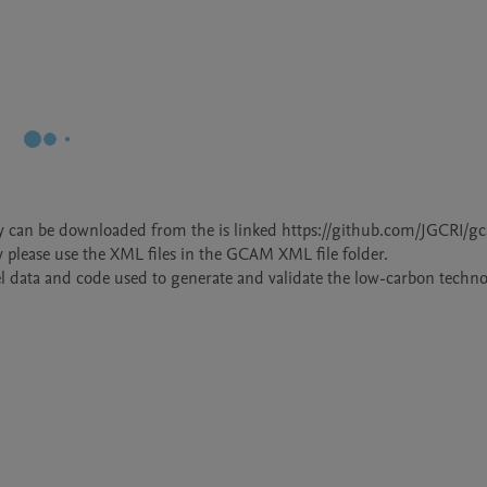
dy can be downloaded from the is linked https://github.com/JGCRI/g
y please use the XML files in the GCAM XML file folder. 

el data and code used to generate and validate the low-carbon technol