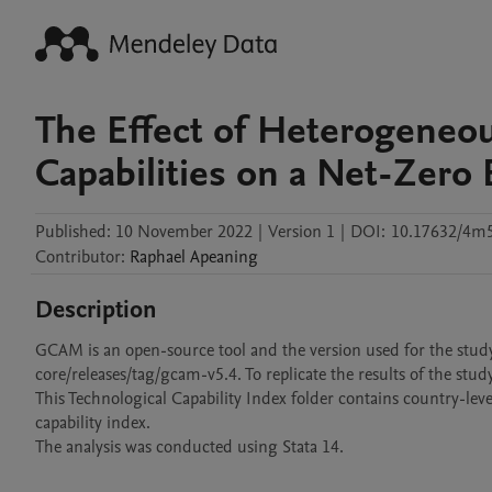
The Effect of Heterogeneou
Capabilities on a Net-Zero
Published:
10 November 2022
|
Version 1
|
DOI:
10.17632/4m5
Contributor
:
Raphael
Apeaning
Description
GCAM is an open-source tool and the version used for the stu
core/releases/tag/gcam-v5.4. To replicate the results of the stud
This Technological Capability Index folder contains country-lev
capability index. 

The analysis was conducted using Stata 14.
