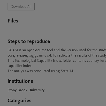
Download All
Files
Steps to reproduce
GCAM is an open-source tool and the version used for the stu
core/releases/tag/gcam-v5.4. To replicate the results of the stud
This Technological Capability Index folder contains country-lev
capability index. 

The analysis was conducted using Stata 14.
Institutions
Stony Brook University
Categories