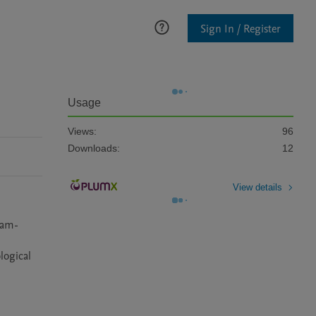
Sign In / Register
Usage
Views:
96
Downloads:
12
View details
cam-
ogical 