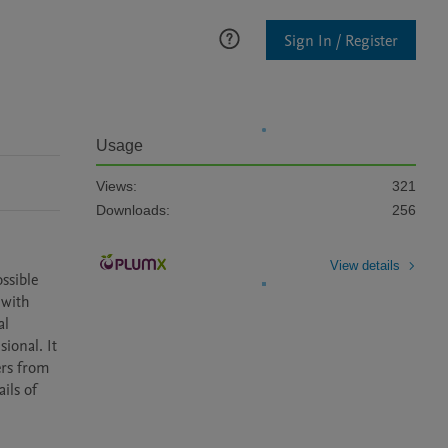
Sign In / Register
Usage
Views:
321
Downloads:
256
View details
sible 
with 
l 
onal. It 
rs from 
ils of 