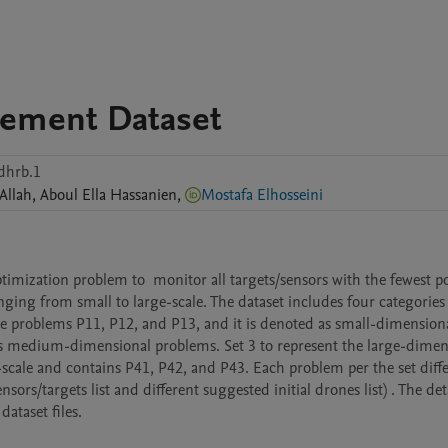
cement Dataset
dhrb.1
Allah
,
Aboul Ella
Hassanien
,
Mostafa Elhosseini
imization problem to  monitor all targets/sensors with the fewest pos
ing from small to large-scale. The dataset includes four categories 
he problems P11, P12, and P13, and it is denoted as small-dimensiona
as medium-dimensional problems. Set 3 to represent the large-dimensi
-scale and contains P41, P42, and P43. Each problem per the set diffe
nsors/targets list and different suggested initial drones list) . The deta