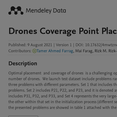
Drones Coverage Point Pla
Published:
9 August 2021
|
Version 1
|
DOI:
10.17632/4mwtzn
Contributors
:
Tamer Ahmed Farrag
,
Mai
Farag
,
Rizk M.
Rizk-
Description
Optimal placement  and coverage of drones  is a challenging opt
number of drones.  We launch test dataset include problems rang
three problems with different parameters. Set 1 that includes t
problems. Set 2 includes P21, P22, and P23, and it is denoted 
includes P31, P32, and P33, and Set 4 represents the very large
the other within that set in the initialization process (different se