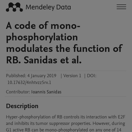
A code of mono-
phosphorylation
modulates the function of
RB. Sanidas et al.
Published:
4 January 2019
|
Version 1
|
DOI:
10.17632/4nhtvzz5rv.1
Contributor
:
Ioannis
Sanidas
Description
Hyper-phosphorylation of RB controls its interaction with E2F 
and inhibits its tumor suppressor properties. However, during 
G1 active RB can be mono-phosphorylated on any one of 14 