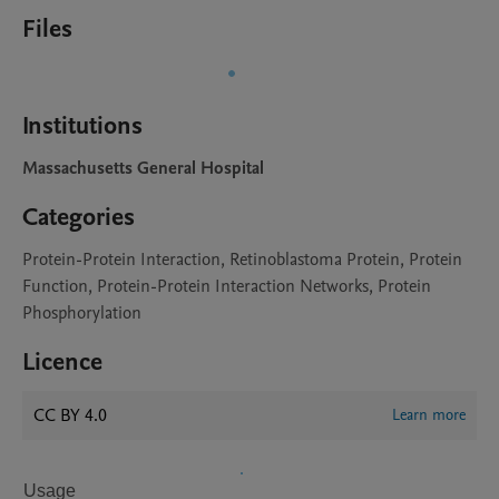
Files
Institutions
Massachusetts General Hospital
Categories
Protein-Protein Interaction, Retinoblastoma Protein, Protein
Function, Protein-Protein Interaction Networks, Protein
Phosphorylation
Licence
CC BY 4.0
Learn more
Usage