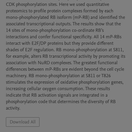
CDK phosphorylation sites. Here we used quantitative 
proteomics to profile protein complexes formed by each 
mono-phosphorylated RB isoform (mP-RB) and identified the 
associated transcriptional outputs. The results show that the 
14 sites of mono-phosphorylation co-ordinate RB’s 
interactions and confer functional specificity. All 14 mP-RBs 
interact with E2F/DP proteins but they provide different 
shades of E2F regulation. RB mono-phosphorylation at S811, 
for example, alters RB transcriptional activity by promoting its 
association with NuRD complexes. The greatest functional 
differences between mP-RBs are evident beyond the cell cycle 
machinery. RB mono-phosphorylation at S811 or T826 
stimulates the expression of oxidative phosphorylation genes, 
increasing cellular oxygen consumption. These results 
indicate that RB activation signals are integrated in a 
phosphorylation code that determines the diversity of RB 
activity.
Download All