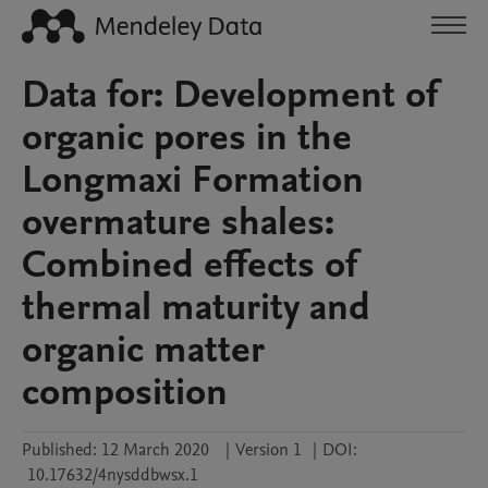
Data for: Development of
organic pores in the
Longmaxi Formation
overmature shales:
Combined effects of
thermal maturity and
organic matter
composition
Published:
12 March 2020
|
Version 1
|
DOI:
10.17632/4nysddbwsx.1