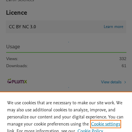
Licence
CC BY NC 3.0
Learn more
Usage
Views:
332
Downloads:
61
View details
We use cookies that are necessary to make our site work. We
may also use additional cookies to analyze, improve, and
personalize our content and your digital experience. You can
manage your cookie preferences using the
Cookie settings
Home
|
About
|
Accessibility Statement
|
Archive Policy
|
link. For more information, see our
Cookie Policy