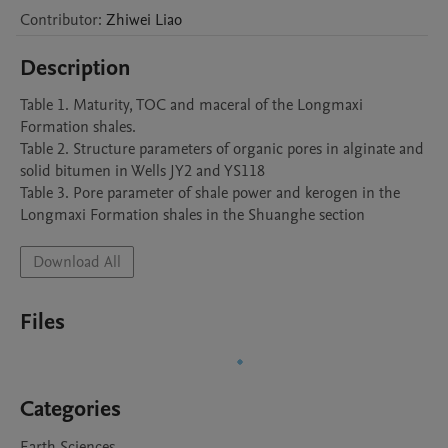
Contributor
:
Zhiwei
Liao
Description
Table 1. Maturity, TOC and maceral of the Longmaxi 
Formation shales.

Table 2. Structure parameters of organic pores in alginate and 
solid bitumen in Wells JY2 and YS118

Table 3. Pore parameter of shale power and kerogen in the 
Longmaxi Formation shales in the Shuanghe section
Download All
Files
Categories
Earth Sciences