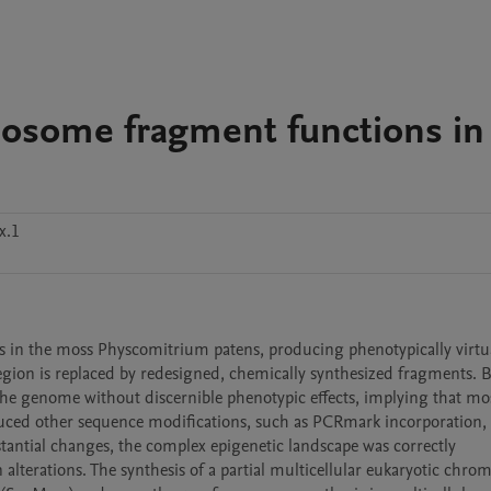
mosome fragment functions in
x.1
 in the moss Physcomitrium patens, producing phenotypically virtua
gion is replaced by redesigned, chemically synthesized fragments. B
the genome without discernible phenotypic effects, implying that mos
duced other sequence modifications, such as PCRmark incorporation, 
tantial changes, the complex epigenetic landscape was correctly 
alterations. The synthesis of a partial multicellular eukaryotic chro