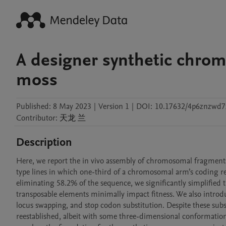
A designer synthetic chro
moss
Published:
8 May 2023
|
Version 1
|
DOI:
10.17632/4p6znzwd7
Contributor
:
天龙
兰
Description
Here, we report the in vivo assembly of chromosomal fragments
type lines in which one-third of a chromosomal arm’s coding re
eliminating 58.2% of the sequence, we significantly simplified 
transposable elements minimally impact fitness. We also intro
locus swapping, and stop codon substitution. Despite these subs
reestablished, albeit with some three-dimensional conformation 