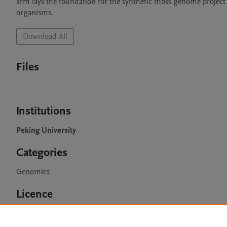
arm lays the foundation for the synthetic moss genome project 
organisms.
Download All
Files
Institutions
Peking University
Categories
Genomics
Licence
CC BY 4.0