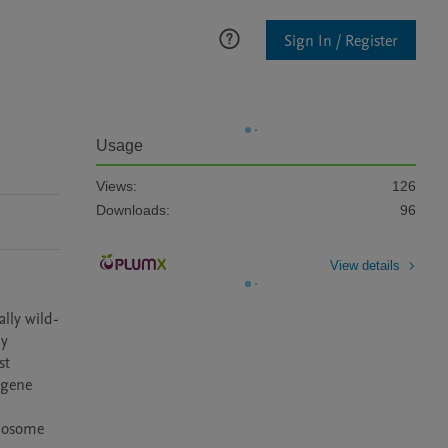
Sign In / Register
Usage
Views:
126
Downloads:
96
View details
lly wild-
y 
t 
gene 
mosome 