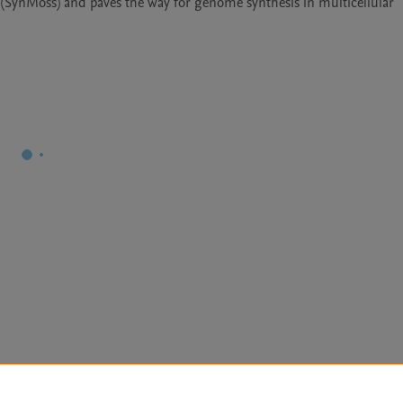
(SynMoss) and paves the way for genome synthesis in multicellular 
Le