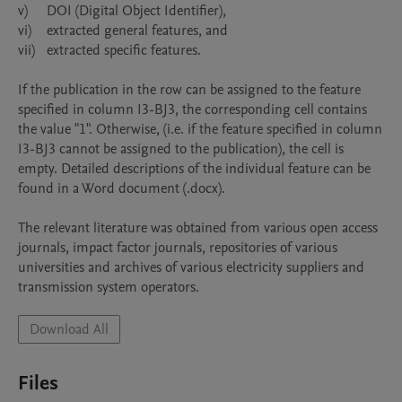
v)	DOI (Digital Object Identifier),

vi)	extracted general features, and

vii)	extracted specific features.

If the publication in the row can be assigned to the feature 
specified in column I3-BJ3, the corresponding cell contains 
the value "1". Otherwise, (i.e. if the feature specified in column 
I3-BJ3 cannot be assigned to the publication), the cell is 
empty. Detailed descriptions of the individual feature can be 
found in a Word document (.docx).

The relevant literature was obtained from various open access 
journals, impact factor journals, repositories of various 
universities and archives of various electricity suppliers and 
Download All
Files