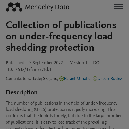
Collection of publications
on under-frequency load
shedding protection
Published:
15 September 2022
|
Version 1
|
DOI:
10.17632/4yfzmxx7td.1
Contributors
:
Tadej
Skrjanc
,
Rafael Mihalic
,
Urban Rudez
Description
The number of publications in the field of under-frequency 
load shedding (UFLS) protection is rapidly increasing. This 
confirms that the topic is timely, but due to the large number 
of publications, it is easy to lose track of the prevailing 
concepts driving the latest technologies. To overcome this 