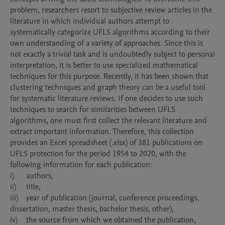
problem, researchers resort to subjective review articles in the 
literature in which individual authors attempt to 
systematically categorize UFLS algorithms according to their 
own understanding of a variety of approaches. Since this is 
not exactly a trivial task and is undoubtedly subject to personal 
interpretation, it is better to use specialized mathematical 
techniques for this purpose. Recently, it has been shown that 
clustering techniques and graph theory can be a useful tool 
for systematic literature reviews. If one decides to use such 
techniques to search for similarities between UFLS 
algorithms, one must first collect the relevant literature and 
extract important information. Therefore, this collection 
provides an Excel spreadsheet (.xlsx) of 381 publications on 
UFLS protection for the period 1954 to 2020, with the 
following information for each publication:

i)	authors,

ii)	title,

iii)	year of publication (journal, conference proceedings, 
dissertation, master thesis, bachelor thesis, other),

iv)	the source from which we obtained the publication,
