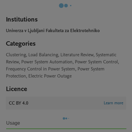
Institutions
Univerza v Ljubljani Fakulteta za Elektrotehniko
Categories
Clustering, Load Balancing, Literature Review, Systematic
Review, Power System Automation, Power System Control,
Frequency Control in Power System, Power System
Protection, Electric Power Outage
Licence
CC BY 4.0
Learn more
Usage