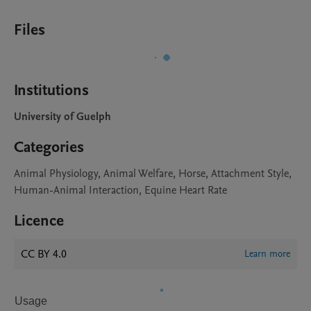
Files
Institutions
University of Guelph
Categories
Animal Physiology, Animal Welfare, Horse, Attachment Style,
Human-Animal Interaction, Equine Heart Rate
Licence
CC BY 4.0
Learn more
Usage