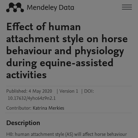
Effect of human
attachment style on horse
behaviour and physiology
during equine-assisted
activities
Published:
4 May 2020
|
Version 1
|
DOI:
10.17632/4yhc64z9n2.1
Contributor
:
Katrina
Merkies
Description
H0: human attachment style (AS) will affect horse behaviour 