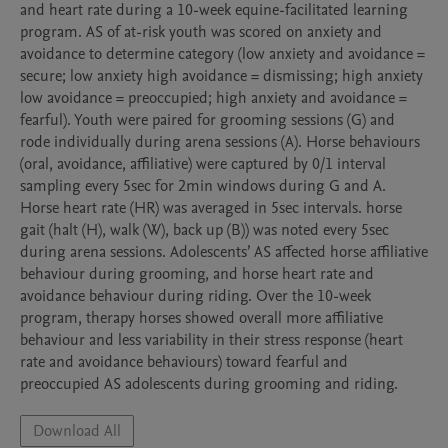
and heart rate during a 10-week equine-facilitated learning 
program. AS of at-risk youth was scored on anxiety and 
avoidance to determine category (low anxiety and avoidance = 
secure; low anxiety high avoidance = dismissing; high anxiety 
low avoidance = preoccupied; high anxiety and avoidance = 
fearful). Youth were paired for grooming sessions (G) and 
rode individually during arena sessions (A). Horse behaviours 
(oral, avoidance, affiliative) were captured by 0/1 interval 
sampling every 5sec for 2min windows during G and A. 
Horse heart rate (HR) was averaged in 5sec intervals. horse 
gait (halt (H), walk (W), back up (B)) was noted every 5sec 
during arena sessions. Adolescents’ AS affected horse affiliative 
behaviour during grooming, and horse heart rate and 
avoidance behaviour during riding. Over the 10-week 
program, therapy horses showed overall more affiliative 
behaviour and less variability in their stress response (heart 
rate and avoidance behaviours) toward fearful and 
preoccupied AS adolescents during grooming and riding. 
Download All