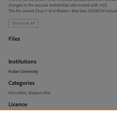
changes in the vascular endothelial cells treated with H2S. 

Download All
Files
Institutions
Fudan University
Categories
MicroRNA, Western Blot
Licence