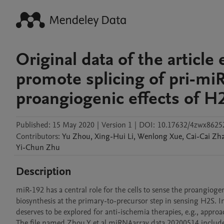
Original data of the article
promote splicing of pri-mi
proangiogenic effects of H2
Published:
15 May 2020
|
Version 1
|
DOI:
10.17632/4zwx8625
Contributors
:
Yu
Zhou
,
Xing-Hui
Li
,
Wenlong
Xue
,
Cai-Cai
Zh
Yi-Chun
Zhu
Description
miR-192 has a central role for the cells to sense the proangio
biosynthesis at the primary-to-precursor step in sensing H2S. I
deserves to be explored for anti-ischemia therapies, e.g., appr
The file named Zhou Y et al miRNAarray data 20200514 includes