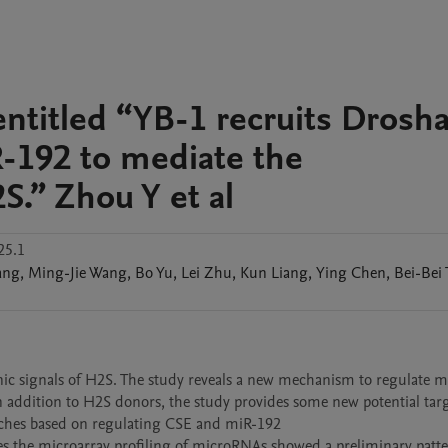
 entitled “YB-1 recruits Drosha
R-192 to mediate the
S.” Zhou Y et al
25.1
ang
,
Ming-Jie
Wang
,
Bo
Yu
,
Lei
Zhu
,
Kun
Liang
,
Ying
Chen
,
Bei-Bei
genic signals of H2S. The study reveals a new mechanism to regulate 
n addition to H2S donors, the study provides some new potential targ
oaches based on regulating CSE and miR-192

 the microarray profiling of microRNAs showed a preliminary patter