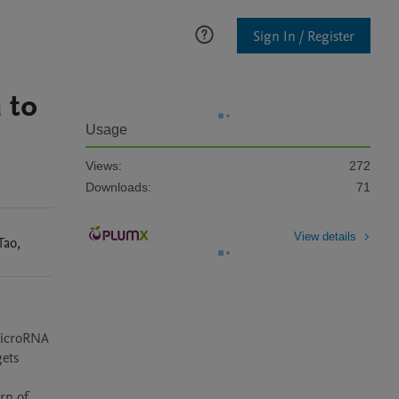
Sign In / Register
 to
Usage
Views:
272
Downloads:
71
View details
Tao
,
microRNA 
ets 
n of 