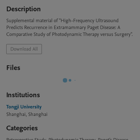
Description
Supplemental material of "High-Frequency Ultrasound 
Predicts Recurrence in Extramammary Paget Disease: A 
Comparative Study of Photodynamic Therapy versus Surgery".
Download All
Files
Institutions
Tongji University
Shanghai, Shanghai
Categories