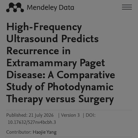
High-Frequency
Ultrasound Predicts
Recurrence in
Extramammary Paget
Disease: A Comparative
Study of Photodynamic
Therapy versus Surgery
Published:
21 July 2026
|
Version 3
|
DOI:
10.17632/527nv4bcbh.3
Contributor
:
Haojie
Yang