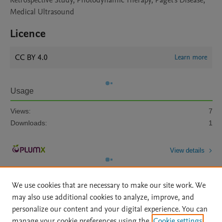
Retrospective Study, Photodynamic Therapy, Paget's Disease,
Medical Ultrasound
Licence
CC BY 4.0
Learn more
Usage
Views:
7
Downloads:
1
View details
We use cookies that are necessary to make our site work. We
may also use additional cookies to analyze, improve, and
personalize our content and your digital experience. You can
manage your cookie preferences using the
Cookie settings