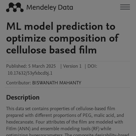
ML model prediction to
optimize composition of
cellulose based film
Published:
5 March 2025
|
Version 1
|
DOI:
10.17632/53yfxbcdbj.1
Contributor
:
BISWANATH
MAHANTY
Description
This data set contains properties of cellulose-based film 
prepared with different proportions of PEG, malic acid, and 
hexdecanoate. Four attributes of the film are modeled with 
Fitlm (ANN) and ensemble modeling tools (RF) while 
optimizing hyperparameters. The composite desirability-based 