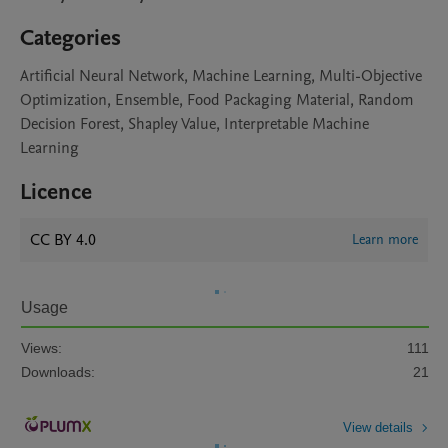
Categories
Artificial Neural Network, Machine Learning, Multi-Objective
Optimization, Ensemble, Food Packaging Material, Random
Decision Forest, Shapley Value, Interpretable Machine
Learning
Licence
CC BY 4.0
Learn more
Usage
Views:
111
Downloads:
21
View details