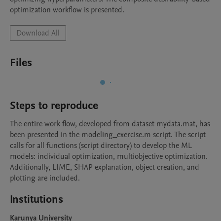
optimization workflow is presented.
Download All
Files
Steps to reproduce
The entire work flow, developed from dataset mydata.mat, has 
been presented in the modeling_exercise.m script. The script 
calls for all functions (script directory) to develop the ML 
models: individual optimization, multiobjective optimization. 
Additionally, LIME, SHAP explanation, object creation, and 
plotting are included. 
Institutions
Karunya University