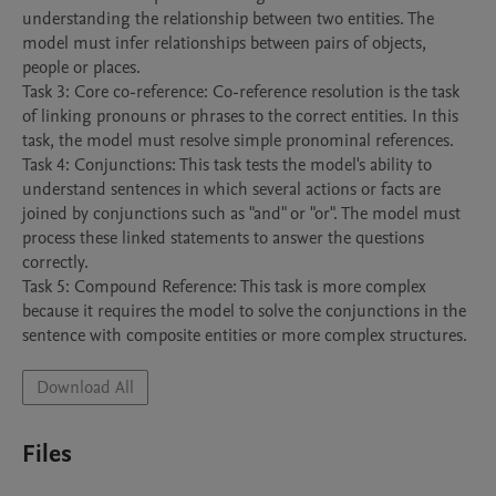
understanding the relationship between two entities. The 
model must infer relationships between pairs of objects, 
people or places.

Task 3: Core co-reference: Co-reference resolution is the task 
of linking pronouns or phrases to the correct entities. In this 
task, the model must resolve simple pronominal references. 

Task 4: Conjunctions: This task tests the model's ability to 
understand sentences in which several actions or facts are 
joined by conjunctions such as "and" or "or". The model must 
process these linked statements to answer the questions 
correctly. 

Task 5: Compound Reference: This task is more complex 
because it requires the model to solve the conjunctions in the 
sentence with composite entities or more complex structures. 
Download All
Files