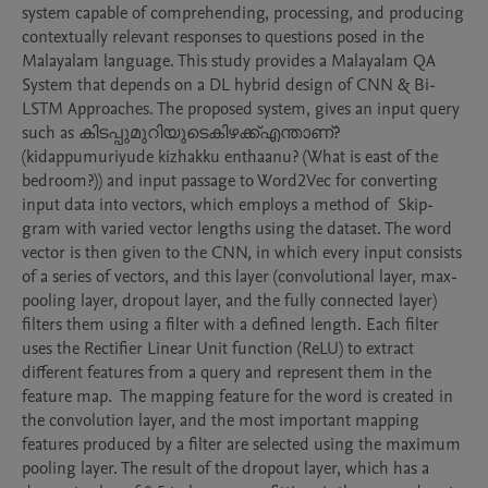
system capable of comprehending, processing, and producing 
contextually relevant responses to questions posed in the 
Malayalam language. This study provides a Malayalam QA 
System that depends on a DL hybrid design of CNN & Bi-
LSTM Approaches. The proposed system, gives an input query 
such as കിടപ്പുമുറിയുടെകിഴക്ക്എന്താണ്? 
(kidappumuriyude kizhakku enthaanu? (What is east of the 
bedroom?)) and input passage to Word2Vec for converting 
input data into vectors, which employs a method of  Skip-
gram with varied vector lengths using the dataset. The word 
vector is then given to the CNN, in which every input consists 
of a series of vectors, and this layer (convolutional layer, max-
pooling layer, dropout layer, and the fully connected layer) 
filters them using a filter with a defined length. Each filter 
uses the Rectifier Linear Unit function (ReLU) to extract 
different features from a query and represent them in the 
feature map.  The mapping feature for the word is created in 
the convolution layer, and the most important mapping 
features produced by a filter are selected using the maximum 
pooling layer. The result of the dropout layer, which has a 