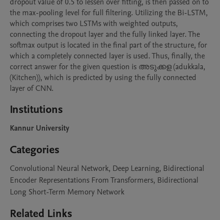
dropout value of 0.5 to lessen over fitting, is then passed on to 
the max-pooling level for full filtering. Utilizing the Bi-LSTM, 
which comprises two LSTMs with weighted outputs, 
connecting the dropout layer and the fully linked layer. The 
softmax output is located in the final part of the structure, for 
which a completely connected layer is used. Thus, finally, the 
correct answer for the given question is അടുക്കള (adukkala, 
(Kitchen)), which is predicted by using the fully connected 
layer of CNN.
Institutions
Kannur University
Categories
Convolutional Neural Network, Deep Learning, Bidirectional
Encoder Representations From Transformers, Bidirectional
Long Short-Term Memory Network
Related Links