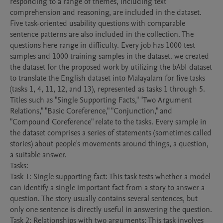
responding to a range of themes, including text 
comprehension and reasoning, are included in the dataset. 
Five task-oriented usability questions with comparable 
sentence patterns are also included in the collection. The 
questions here range in difficulty. Every job has 1000 test 
samples and 1000 training samples in the dataset. we created 
the dataset for the proposed work by utilizing the bAbI dataset 
to translate the English dataset into Malayalam for five tasks 
(tasks 1, 4, 11, 12, and 13), represented as tasks 1 through 5. 
Titles such as "Single Supporting Facts," "Two Argument 
Relations," "Basic Coreference," "Conjunction," and 
"Compound Coreference" relate to the tasks. Every sample in 
the dataset comprises a series of statements (sometimes called 
stories) about people's movements around things, a question, 
a suitable answer.

Tasks: 

Task 1: Single supporting fact: This task tests whether a model 
can identify a single important fact from a story to answer a 
question. The story usually contains several sentences, but 
only one sentence is directly useful in answering the question. 

Task 2: Relationships with two arguments: This task involves 