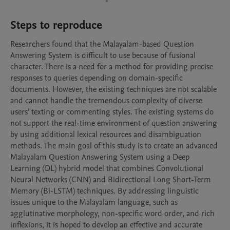
Steps to reproduce
Researchers found that the Malayalam-based Question 
Answering System is difficult to use because of fusional 
character. There is a need for a method for providing precise 
responses to queries depending on domain-specific 
documents. However, the existing techniques are not scalable 
and cannot handle the tremendous complexity of diverse 
users’ texting or commenting styles. The existing systems do 
not support the real-time environment of question answering 
by using additional lexical resources and disambiguation 
methods. The main goal of this study is to create an advanced 
Malayalam Question Answering System using a Deep 
Learning (DL) hybrid model that combines Convolutional 
Neural Networks (CNN) and Bidirectional Long Short-Term 
Memory (Bi-LSTM) techniques. By addressing linguistic 
issues unique to the Malayalam language, such as 
agglutinative morphology, non-specific word order, and rich 
inflexions, it is hoped to develop an effective and accurate 