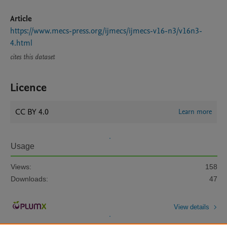
Article
https://www.mecs-press.org/ijmecs/ijmecs-v16-n3/v16n3-
4.html
cites this dataset
Licence
CC BY 4.0
Learn more
Usage
Views:
158
Downloads:
47
View details