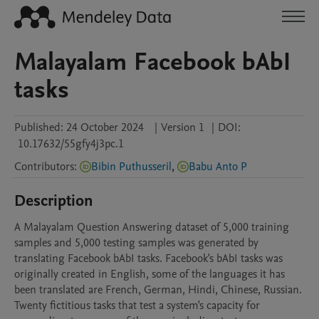
Malayalam Facebook bAbI
tasks
Published:
24 October 2024
|
Version 1
|
DOI:
10.17632/55gfy4j3pc.1
Contributors
:
Bibin Puthusseril
,
Babu Anto P
Description
A Malayalam Question Answering dataset of 5,000 training 
samples and 5,000 testing samples was generated by 
translating Facebook bAbI tasks. Facebook's bAbI tasks was 
originally created in English, some of the languages it has 
been translated are French, German, Hindi, Chinese, Russian. 
Twenty fictitious tasks that test a system's capacity for 