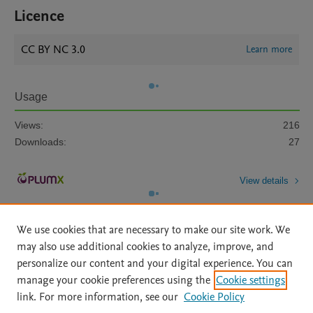
Licence
CC BY NC 3.0
Learn more
Usage
Views:
216
Downloads:
27
View details
We use cookies that are necessary to make our site work. We
may also use additional cookies to analyze, improve, and
personalize our content and your digital experience. You can
manage your cookie preferences using the
Cookie settings
Home
|
About
|
Accessibility Statement
|
Archive Policy
|
link. For more information, see our
Cookie Policy
File Formats
|
API Docs
|
OAI
|
Mission
|
Status Updates