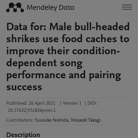
Data for: Male bull-headed
shrikes use food caches to
improve their condition-
dependent song
performance and pairing
success
Published:
26 April 2021
|
Version 1
|
DOI:
10.17632/55z826ynxn.1
Contributors
:
Yuusuke
Nishida
,
Masaoki
Takagi
Description