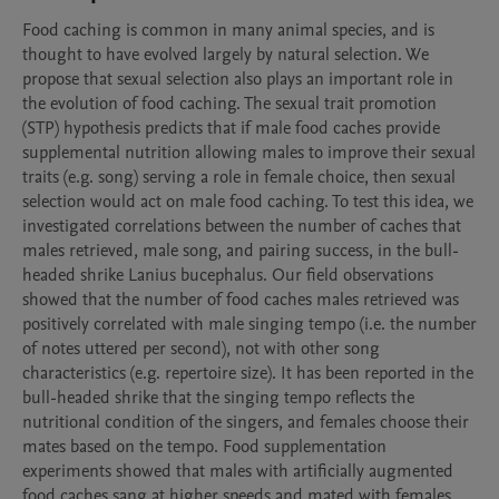
Food caching is common in many animal species, and is 
thought to have evolved largely by natural selection. We 
propose that sexual selection also plays an important role in 
the evolution of food caching. The sexual trait promotion 
(STP) hypothesis predicts that if male food caches provide 
supplemental nutrition allowing males to improve their sexual 
traits (e.g. song) serving a role in female choice, then sexual 
selection would act on male food caching. To test this idea, we 
investigated correlations between the number of caches that 
males retrieved, male song, and pairing success, in the bull-
headed shrike Lanius bucephalus. Our field observations 
showed that the number of food caches males retrieved was 
positively correlated with male singing tempo (i.e. the number 
of notes uttered per second), not with other song 
characteristics (e.g. repertoire size). It has been reported in the 
bull-headed shrike that the singing tempo reflects the 
nutritional condition of the singers, and females choose their 
mates based on the tempo. Food supplementation 
experiments showed that males with artificially augmented 
food caches sang at higher speeds and mated with females 