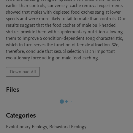
earlier than controls; conversely, cache removal experiments 
showed that males with depleted food caches sang at lower 
speeds and were more likely to fail to mate than controls. Our 
results suggest that the food caches of male bull-headed 
shrikes provide them with supplementary nutrition allowing 
them to improve a condition-dependent song characteristic, 
which in turn serves the function of female attraction. We, 
therefore, conclude that sexual selection is an important 
evolutionary force acting on male food caching.
Download All
Files
Categories
Evolutionary Ecology, Behavioral Ecology