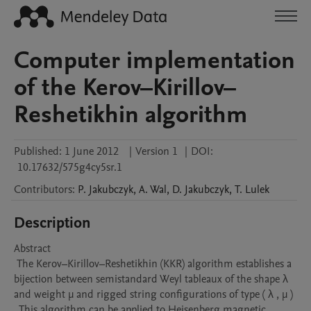
Computer implementation
of the Kerov–Kirillov–
Reshetikhin algorithm
Published:
1 June 2012
|
Version 1
|
DOI:
10.17632/575g4cy5sr.1
Contributors
:
P.
Jakubczyk
,
A.
Wal
,
D.
Jakubczyk
,
T.
Lulek
Description
Abstract 

 The Kerov–Kirillov–Reshetikhin (KKR) algorithm establishes a 
bijection between semistandard Weyl tableaux of the shape λ 
and weight μ and rigged string configurations of type ( λ , μ ) 
. This algorithm can be applied to Heisenberg magnetic 