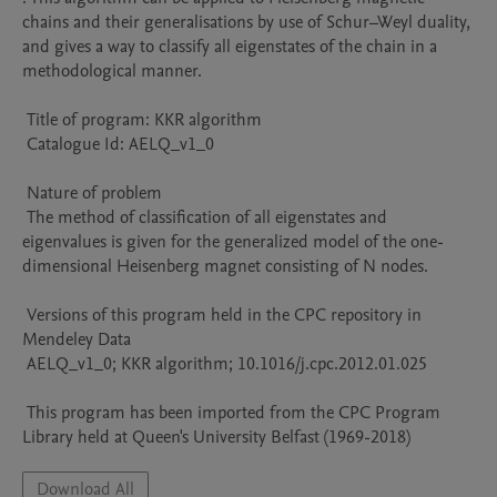
chains and their generalisations by use of Schur–Weyl duality, 
and gives a way to classify all eigenstates of the chain in a 
methodological manner.

 Title of program: KKR algorithm

 Catalogue Id: AELQ_v1_0

 Nature of problem 

 The method of classification of all eigenstates and 
eigenvalues is given for the generalized model of the one-
dimensional Heisenberg magnet consisting of N nodes.

 Versions of this program held in the CPC repository in 
Mendeley Data

 AELQ_v1_0; KKR algorithm; 10.1016/j.cpc.2012.01.025

 This program has been imported from the CPC Program 
Library held at Queen's University Belfast (1969-2018)
Download All