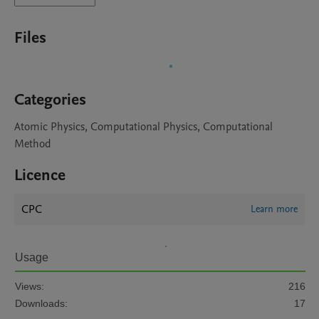
Files
Categories
Atomic Physics, Computational Physics, Computational
Method
Licence
CPC
Learn more
Usage
Views:
216
Downloads:
17