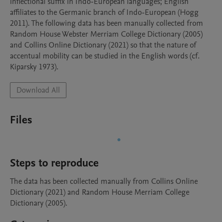
inflectional suffix in Indo-European languages; English 
affiliates to the Germanic branch of Indo-European (Hogg 
2011). The following data has been manually collected from 
Random House Webster Merriam College Dictionary (2005) 
and Collins Online Dictionary (2021) so that the nature of 
accentual mobility can be studied in the English words (cf. 
Kiparsky 1973).
Download All
Files
Steps to reproduce
The data has been collected manually from Collins Online 
Dictionary (2021) and Random House Merriam College 
Dictionary (2005).