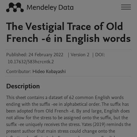
The Vestigial Trace of Old
French -é in English words
Published:
24 February 2022
|
Version 2
|
DOI:
10.17632/583hcrcntk.2
Contributor
:
Hideo
Kobayashi
Description
This sheet contains a dataset of 62 common English words 
ending with the suffix -ee in alphabetical order. The suffix has 
been adopted from Old French -é. By and large, English does 
not allow for the stress to be assigned onto the suffix, but the 
suffix -ee uniquely receives the stress. Yates (2019) reminds the 
present author that main stress could change onto the 