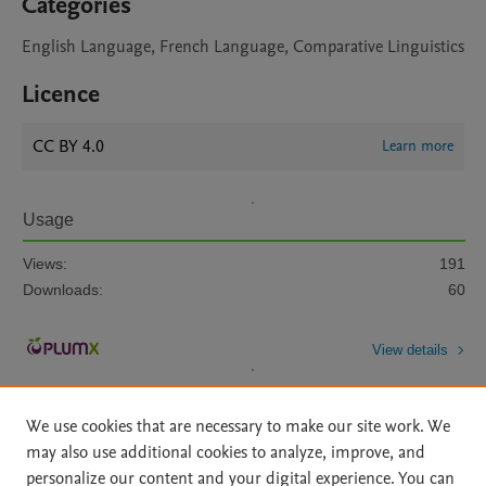
Categories
English Language, French Language, Comparative Linguistics
Licence
CC BY 4.0
Learn more
Usage
Views:
191
Downloads:
60
View details
We use cookies that are necessary to make our site work. We
may also use additional cookies to analyze, improve, and
personalize our content and your digital experience. You can