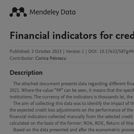
Financial indicators for cre
Published:
3 October 2023
|
Version 1
|
DOI:
10.17632/587g49
Contributor
:
Corina
Petrescu
Description
   The attached document presents data regarding different financial indicators of 20 credit institutions in Romania, for the period of 2018-
2021. Where the value ”99” can be seen, it means that the specifi
institutions. The currency of the indicators is thousands lei, th
   The aim of collecting this data was to identify the impact of the IFRS 9 provisions regarding the matters of assets'  evaluation methods and 
the expected credit loss adjustments on the performance of the
financial indicators collected manually from the selected credit
calculated on the basis of the former: ROA, ROE, Return of Main
   Based on the data presented and after the econometric processing, we have confirmed that the valuation of financial instruments at fair 