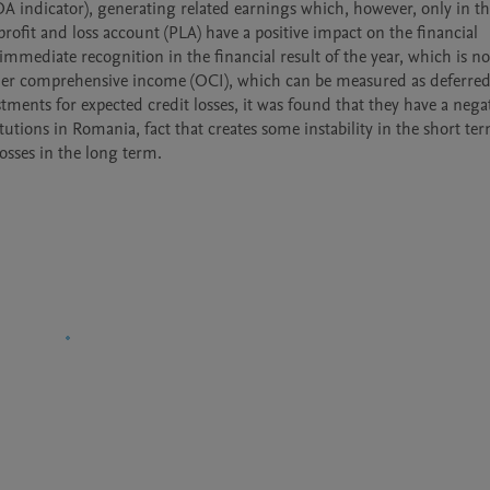
 ROA indicator), generating related earnings which, however, only in th
rofit and loss account (PLA) have a positive impact on the financial 
ir immediate recognition in the financial result of the year, which is not
other comprehensive income (OCI), which can be measured as deferred
tments for expected credit losses, it was found that they have a negat
utions in Romania, fact that creates some instability in the short ter
osses in the long term.
