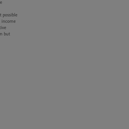
e 
 possible 
 income 
ive 
m but 