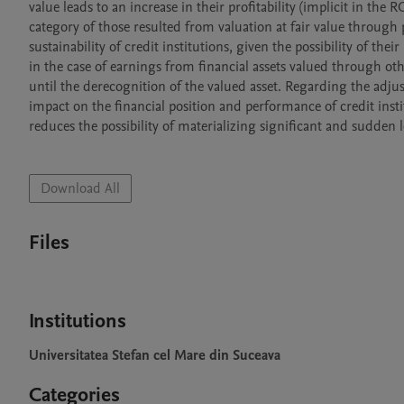
value leads to an increase in their profitability (implicit in the
category of those resulted from valuation at fair value through p
sustainability of credit institutions, given the possibility of the
in the case of earnings from financial assets valued through 
until the derecognition of the valued asset. Regarding the adjus
impact on the financial position and performance of credit instit
reduces the possibility of materializing significant and sudden l
Download All
Files
Institutions
Universitatea Stefan cel Mare din Suceava
Categories