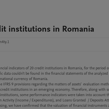
dit institutions in Romania
n4ty.1
c data couldn't be found in the financial statements of the analyzed c
e national currency of Romania.

 credit institutions in an emerging economy. Therefore, along with s
 institutions, some performance indicators were taken into account th
 Activity (Income / Expenditures), and Loans Granted  / Deposits Attr