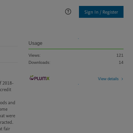
Sign In / Register
Usage
Views:
121
Downloads:
14
View details
redit 
ome 
at were 
acted.
