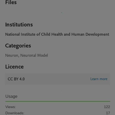
Files
Institutions
National Institute of Child Health and Human Development
Categories
Neuron, Neuronal Model
Licence
CC BY 4.0
Learn more
Usage
Views:
122
Downloads:
17