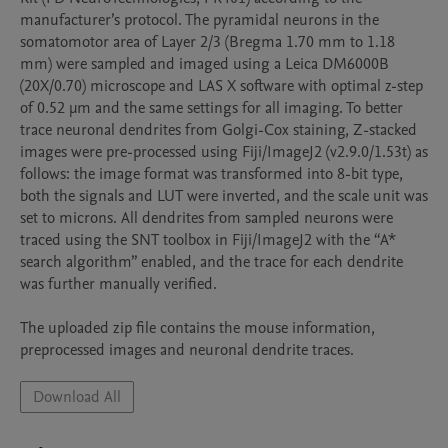
manufacturer’s protocol. The pyramidal neurons in the 
somatomotor area of Layer 2/3 (Bregma 1.70 mm to 1.18 
mm) were sampled and imaged using a Leica DM6000B 
(20X/0.70) microscope and LAS X software with optimal z-step 
of 0.52 μm and the same settings for all imaging. To better 
trace neuronal dendrites from Golgi-Cox staining, Z-stacked 
images were pre-processed using Fiji/ImageJ2 (v2.9.0/1.53t) as 
follows: the image format was transformed into 8-bit type, 
both the signals and LUT were inverted, and the scale unit was 
set to microns. All dendrites from sampled neurons were 
traced using the SNT toolbox in Fiji/ImageJ2 with the “A* 
search algorithm” enabled, and the trace for each dendrite 
was further manually verified. 

The uploaded zip file contains the mouse information, 
preprocessed images and neuronal dendrite traces.
Download All