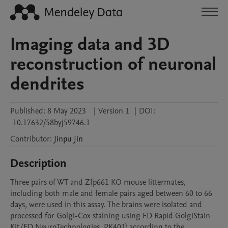
Imaging data and 3D
reconstruction of neuronal
dendrites
Published:
8 May 2023
|
Version 1
|
DOI:
10.17632/58byj59746.1
Contributor
:
Jinpu
Jin
Description
Three pairs of WT and Zfp661 KO mouse littermates, 
including both male and female pairs aged between 60 to 66 
days, were used in this assay. The brains were isolated and 
processed for Golgi-Cox staining using FD Rapid GolgiStain 
Kit (FD NeuroTechnologies, PK401) according to the 