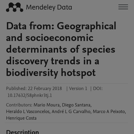
Data from: Geographical
and socioeconomic
determinants of species
discovery trends in a
biodiversity hotspot
Published:
22 February 2018
|
Version 1
|
DOI:
10.17632/58phnkr3tj.1
Contributors
:
Mario
Moura
,
Diego
Santana
,
Heraldo
L Vasconcelos
,
André
L G Carvalho
,
Marco A
Peixoto
,
Henrique
Costa
Description