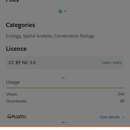
Categories
Ecology, Spatial Analysis, Conservation Biology
Licence
CC BY NC 3.0
Learn more
Usage
Views:
340
Downloads:
48
View details