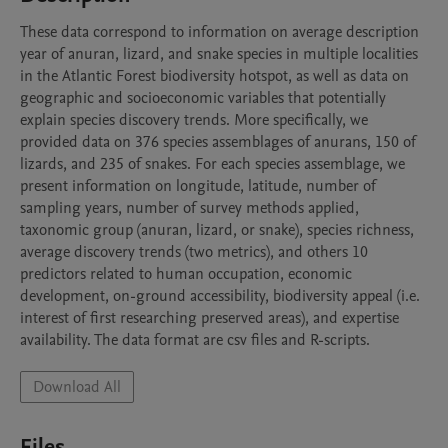
These data correspond to information on average description 
year of anuran, lizard, and snake species in multiple localities 
in the Atlantic Forest biodiversity hotspot, as well as data on 
geographic and socioeconomic variables that potentially 
explain species discovery trends. More specifically, we 
provided data on 376 species assemblages of anurans, 150 of 
lizards, and 235 of snakes. For each species assemblage, we 
present information on longitude, latitude, number of 
sampling years, number of survey methods applied, 
taxonomic group (anuran, lizard, or snake), species richness, 
average discovery trends (two metrics), and others 10 
predictors related to human occupation, economic 
development, on-ground accessibility, biodiversity appeal (i.e. 
interest of first researching preserved areas), and expertise 
availability. The data format are csv files and R-scripts.
Download All
Files