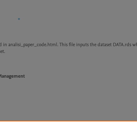
 in analisi_paper_code.html. This file inputs the dataset DATA.rds wh
et.
e Management
Le