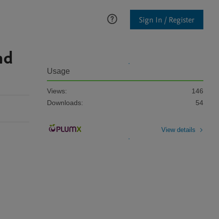
Sign In / Register
nd
Usage
Views:
146
Downloads:
54
View details