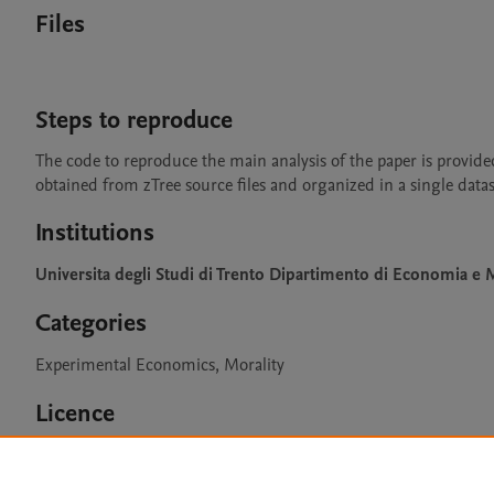
Files
Steps to reproduce
The code to reproduce the main analysis of the paper is provided
obtained from zTree source files and organized in a single datas
Institutions
Universita degli Studi di Trento Dipartimento di Economia 
Categories
Experimental Economics, Morality
Licence
CC BY 4.0