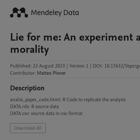
Lie for me: An experiment a
morality
Published:
22 August 2023
|
Version 1
|
DOI:
10.17632/5bpzrg
Contributor
:
Matteo
Ploner
Description
analisi_paper_code.html: R Code to replicate the analysis 

DATA.rds: R source data

DATA.csv: source data in csv format
Download All