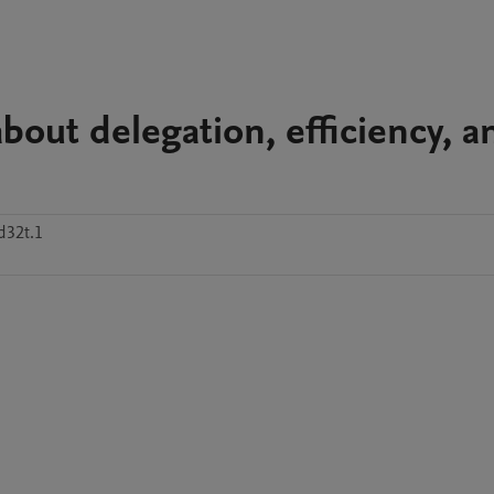
bout delegation, efficiency, a
d32t.1