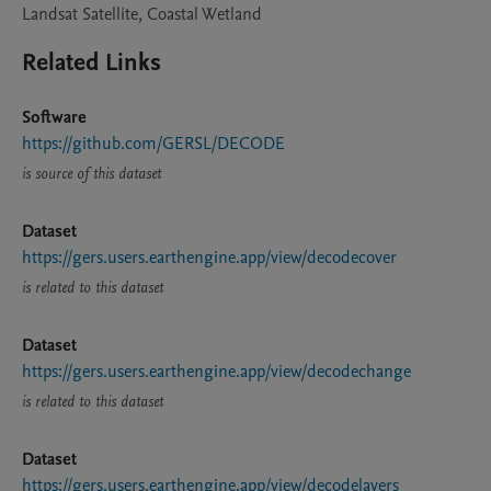
Landsat Satellite, Coastal Wetland
Related Links
Software
https://github.com/GERSL/DECODE
is source of this dataset
Dataset
https://gers.users.earthengine.app/view/decodecover
is related to this dataset
Dataset
https://gers.users.earthengine.app/view/decodechange
is related to this dataset
Dataset
https://gers.users.earthengine.app/view/decodelayers