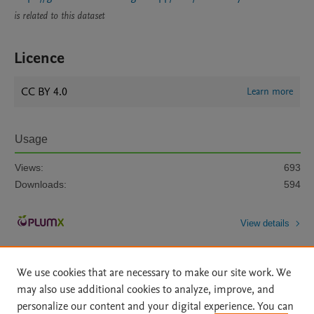
is related to this dataset
Licence
CC BY 4.0
Learn more
Usage
Views:
693
Downloads:
594
View details
We use cookies that are necessary to make our site work. We
may also use additional cookies to analyze, improve, and
personalize our content and your digital experience. You can