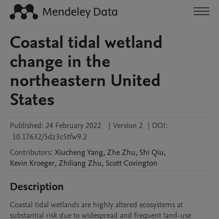
Coastal tidal wetland
change in the
northeastern United
States
Published:
24 February 2022
|
Version 2
|
DOI:
10.17632/5dz3c5tfw9.2
Contributors
:
Xiucheng
Yang
,
Zhe
Zhu
,
Shi
Qiu
,
Kevin
Kroeger
,
Zhiliang
Zhu
,
Scott
Covington
Description
Coastal tidal wetlands are highly altered ecosystems at 
substantial risk due to widespread and frequent land-use 