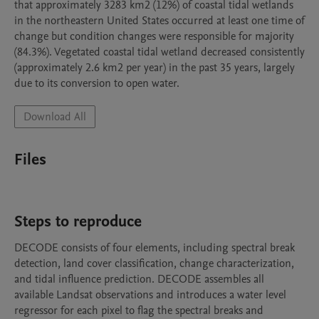
that approximately 3283 km2 (12%) of coastal tidal wetlands 
in the northeastern United States occurred at least one time of 
change but condition changes were responsible for majority 
(84.3%). Vegetated coastal tidal wetland decreased consistently 
(approximately 2.6 km2 per year) in the past 35 years, largely 
due to its conversion to open water. 
Download All
Files
Steps to reproduce
DECODE consists of four elements, including spectral break 
detection, land cover classification, change characterization, 
and tidal influence prediction. DECODE assembles all 
available Landsat observations and introduces a water level 
regressor for each pixel to flag the spectral breaks and 