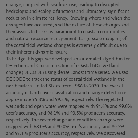
change, coupled with sea-level rise, leading to disrupted 
hydrologic and ecologic functions and ultimately, significant 
reduction in climate resiliency. Knowing where and when the 
changes have occurred, and the nature of those changes and 
their associated risks, is paramount to coastal communities 
and natural resource management. Large-scale mapping of 
the costal tidal wetland changes is extremely difficult due to 
their inherent dynamic nature. 

To bridge this gap, we developed an automated algorithm for 
DEtection and Characterization of cOastal tiDal wEtlands 
change (DECODE) using dense Landsat time series. We used 
DECODE to track the status of coastal tidal wetlands in the 
northeastern United States from 1986 to 2020. The overall 
accuracy of land cover classification and change detection is 
approximate 95.8% and 99.8%, respectively. The vegetated 
wetlands and open water were mapped with 94.6% and 99.0% 
user’s accuracy, and 98.1% and 93.5% producer’s accuracy, 
respectively. The cover change and condition change were 
mapped with 68.0% and 80.0% user’s accuracy, and 80.5% 
and 97.1% producer’s accuracy, respectively. We discovered 