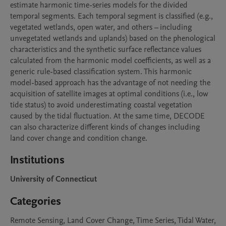
estimate harmonic time-series models for the divided 
temporal segments. Each temporal segment is classified (e.g., 
vegetated wetlands, open water, and others – including 
unvegetated wetlands and uplands) based on the phenological 
characteristics and the synthetic surface reflectance values 
calculated from the harmonic model coefficients, as well as a 
generic rule-based classification system. This harmonic 
model-based approach has the advantage of not needing the 
acquisition of satellite images at optimal conditions (i.e., low 
tide status) to avoid underestimating coastal vegetation 
caused by the tidal fluctuation. At the same time, DECODE 
can also characterize different kinds of changes including 
land cover change and condition change. 
Institutions
University of Connecticut
Categories
Remote Sensing, Land Cover Change, Time Series, Tidal Water,