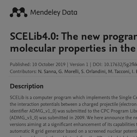
SCELib4.0: The new progra
molecular properties in th
Published:
10 October 2019
|
Version 1
|
DOI:
10.17632/5g2fk
Contributors
:
N.
Sanna
,
G.
Morelli
,
S.
Orlandini
,
M.
Tacconi
,
I.
Description
SCELib is a computer program which implements the Single Cen
the interaction potentials between a charged projectile (electron
identifier ADMG_v1_0) was submitted to the CPC Program Libra
(ADMG_v3_0) was submitted in 2009. We here announce the new r
versions aiming at a significant enhancement of its capabilitie
automatic R grid generator based on a screened nuclear potentia