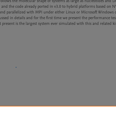
 follows the molecular shape of systems as large as nucleotides and D
d and the code already ported in v3.0 to hybrid platforms based on N
and parallelized with MPI under either Linux or Microsoft Windows o
sed in details and for the first time we present the performance test
resent is the largest system ever simulated with this and related ki
Le