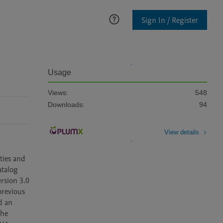
Sign In / Register
Usage
Views:
548
Downloads:
94
View details
ies and 
talog 
sion 3.0 
revious 
 an 
he 