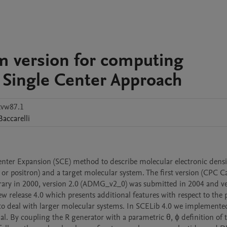
m version for computing
e Single Center Approach
kvw87.1
Baccarelli
ter Expansion (SCE) method to describe molecular electronic densit
 or positron) and a target molecular system. The first version (CPC Ca
ry in 2000, version 2.0 (ADMG_v2_0) was submitted in 2004 and ver
elease 4.0 which presents additional features with respect to the p
s to deal with larger molecular systems. In SCELib 4.0 we implemented
l. By coupling the R generator with a parametric θ, ϕ definition of t