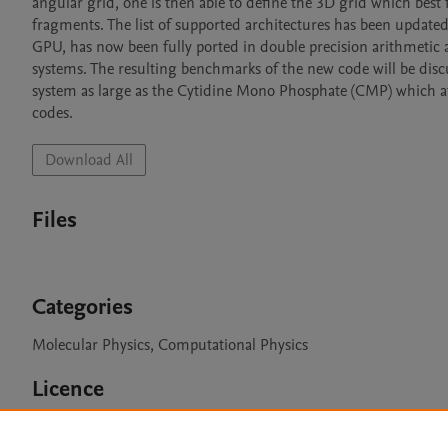
angular grid, one is then able to define the 3D grid which best
fragments. The list of supported architectures has been update
GPU, has now been fully ported in double precision arithmetic 
systems. The resulting benchmarks of the new code will be discus
system as large as the Cytidine Mono Phosphate (CMP) which at p
codes.
Download All
Files
Categories
Molecular Physics, Computational Physics
Licence
GPLv3