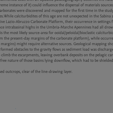
eme instance of it) could influence the dispersal of materials sourced
arbonates were discovered and mapped for the first time in the study 
While calciturbidites of this age are not unexpected in the Sabina 
ve Lazio-Abruzzo Carbonate Platform, their occurrence in settings fa
nce intrabasinal highs in the Umbria-Marche Apennines had all drow
the most likely source-area for ooidal/peloidal/bioclastic calciturbidi
 the present-day margins of the carbonate platform), while occurre
e margins) might require alternative sources. Geological mapping sho
formed obstacles to the gravity flows as sediment load was discharge
o climb the escarpments, leaving overbank deposits on the pelagic car
-free nature of those basins lying downflow, which had to be shielded
ed outcrops, clear of the line-drawing layer.