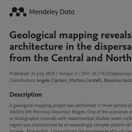
Geological mapping reveals t
architecture in the dispersa
from the Central and Nort
Published:
26 July 2019
|
Version 2
|
DOI:
10.17632/5j66smvyz
Contributors
:
Angelo
Cipriani
,
Martina
Caratelli
,
Massimo
Sant
Description
A geological mapping project was performed in three sectors of
Sibillini (Mt Pennino) Mountain Ridges. One of the outcomes of 
or stratigraphic intervals with resedimented shallow-water carb
region was characterised by an exceedingly complex pattern of i
Jurassic. Due to this, a map pairing the occurrences of such 