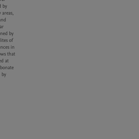
 by 
areas, 
and 
r 
ned by 
tes of 
nces in 
ws that 
d at 
bonate 
 by 