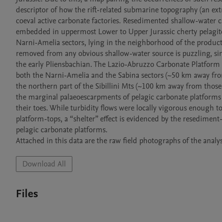
descriptor of how the rift-related submarine topography (an extr
coeval active carbonate factories. Resedimented shallow-water c
embedded in uppermost Lower to Upper Jurassic cherty pelagites.
Narni-Amelia sectors, lying in the neighborhood of the producti
removed from any obvious shallow-water source is puzzling, si
the early Pliensbachian. The Lazio-Abruzzo Carbonate Platform is 
both the Narni-Amelia and the Sabina sectors (~50 km away from
the northern part of the Sibillini Mts (~100 km away from thos
the marginal palaeoescarpments of pelagic carbonate platforms 
their toes. While turbidity flows were locally vigorous enough t
platform-tops, a “shelter” effect is evidenced by the resediment
pelagic carbonate platforms. 

Attached in this data are the raw field photographs of the analys
Download All
Files