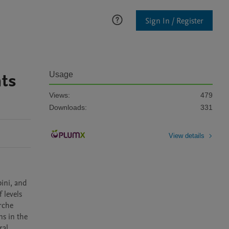
Sign In / Register
hts
Usage
Views:
479
Downloads:
331
View details
ni, and 
levels 
che 
s in the 
al 