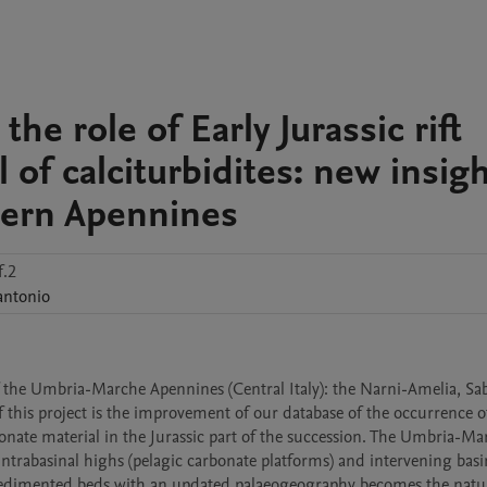
he role of Early Jurassic rift
l of calciturbidites: new insig
hern Apennines
f.2
antonio
 the Umbria-Marche Apennines (Central Italy): the Narni-Amelia, Sabi
this project is the improvement of our database of the occurrence of 
onate material in the Jurassic part of the succession. The Umbria-Mar
ntrabasinal highs (pelagic carbonate platforms) and intervening basin
resedimented beds with an updated palaeogeography becomes the natur