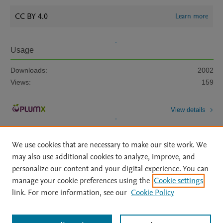
CC BY 4.0
Learn more
Usage
Downloads:
2002
Views:
159
View details
We use cookies that are necessary to make our site work. We
may also use additional cookies to analyze, improve, and
personalize our content and your digital experience. You can
manage your cookie preferences using the
Cookie settings
Home
|
About
|
Accessibility Statement
|
Archive Policy
|
link. For more information, see our
Cookie Policy
File Formats
|
API Docs
|
OAI
|
Mission
|
Status Updates
Terms of Use
|
Privacy Policy
|
Cookie settings
All content on this site: Copyright © 2026 Elsevier inc, its licensors, and