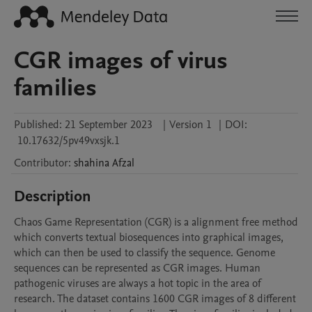
CGR images of virus
families
Published:
21 September 2023
|
Version 1
|
DOI:
10.17632/5pv49vxsjk.1
Contributor
:
shahina
Afzal
Description
Chaos Game Representation (CGR) is a alignment free method 
which converts textual biosequences into graphical images, 
which can then be used to classify the sequence. Genome 
sequences can be represented as CGR images. Human 
pathogenic viruses are always a hot topic in the area of 
research. The dataset contains 1600 CGR images of 8 different 