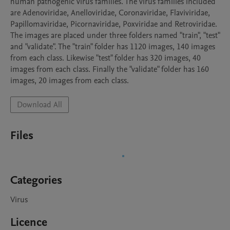
human pathogenic virus families. The virus families included 
are Adenoviridae, Anelloviridae, Coronaviridae, Flaviviridae, 
Papillomaviridae, Picornaviridae, Poxviridae and Retroviridae.

The images are placed under three folders named "train", "test" 
and "validate". The "train" folder has 1120 images, 140 images 
from each class. Likewise "test" folder has 320 images, 40 
images from each class. Finally the "validate" folder has 160 
images, 20 images from each class.
Download All
Files
Categories
Virus
Licence