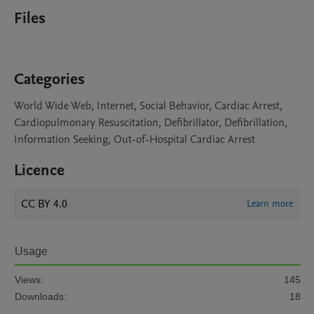
Files
Categories
World Wide Web, Internet, Social Behavior, Cardiac Arrest,
Cardiopulmonary Resuscitation, Defibrillator, Defibrillation,
Information Seeking, Out-of-Hospital Cardiac Arrest
Licence
CC BY 4.0
Learn more
Usage
Views:
145
Downloads:
18