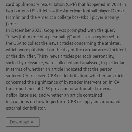
cardiopulmonary resuscitation (CPR) that happened in 2023 in 
two famous US athletes – the American football player Damar 
Hamlin and the American college basketball player Bronny 
James.

In December 2023, Google was prompted with the query 
“news [full name of a personality]” and search region set to 
the USA to collect the news articles concerning the athletes, 
which were published on the day of the cardiac arrest incident 
or the day after. Thirty news articles per each personality, 
sorted by relevance, were collected and analysed, in particular 
in terms of whether an article indicated that the person 
suffered CA, received CPR or defibrillation, whether an article 
concerned the significance of bystander intervention in CA, 
the importance of CPR provision or automated external 
defibrillator use, and whether an article contained 
instructions on how to perform CPR or apply an automated 
external defibrillator.
Download All