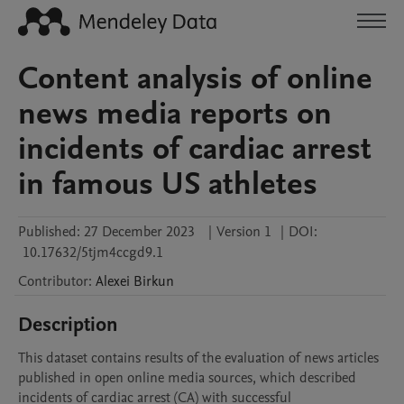
Content analysis of online
news media reports on
incidents of cardiac arrest
in famous US athletes
Published:
27 December 2023
|
Version 1
|
DOI:
10.17632/5tjm4ccgd9.1
Contributor
:
Alexei
Birkun
Description
This dataset contains results of the evaluation of news articles 
published in open online media sources, which described 
incidents of cardiac arrest (CA) with successful 