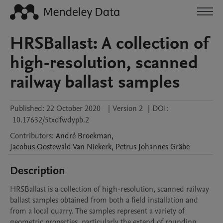
HRSBallast: A collection of
high-resolution, scanned
railway ballast samples
Published:
22 October 2020
|
Version 2
|
DOI:
10.17632/5txdfwdypb.2
Contributors
:
André
Broekman
,
Jacobus Oostewald
Van Niekerk
,
Petrus Johannes
Gräbe
Description
HRSBallast is a collection of high-resolution, scanned railway 
ballast samples obtained from both a field installation and 
from a local quarry. The samples represent a variety of 
geometric properties, particularly the extend of rounding 