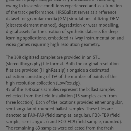
owing to in-service conditions experienced and as a function 
of the track performance. HRSBallast serves as a reference 
dataset for granular media (GM) simulations utilizing DEM 
(discrete element method), degradation or wear modelling, 
digital assets for the creation of synthetic datasets for deep 
learning applications, embedded railway instrumentation and 
video games requiring high resolution geometry.

The 108 digitized samples are provided in an STL 
(stereolithography) file format. Both the original resolution 
files are provided (HighRes.zip) alongside a decimated 
collection consisting of 1% of the number of points of the 
high resolution collection (LowRes.zip). 

45 of the 108 scans samples represent the ballast samples 
collected from the field installation (15 samples each from 
three location). Each of the locations provided either angular, 
semi-angular of rounded ballast samples. These files are 
denoted as FA0-FA9 (field samples, angular), FB0-FB9 (field 
sample, semi-angular) and FC0-FC9 (field sample, rounded).

The remaining 63 samples were collected from the fresh 