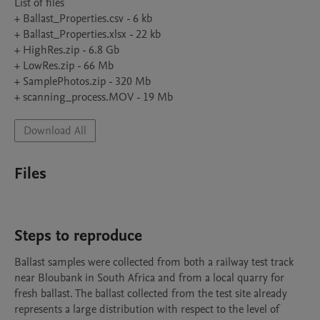
List of files

+ Ballast_Properties.csv - 6 kb

+ Ballast_Properties.xlsx - 22 kb

+ HighRes.zip - 6.8 Gb

+ LowRes.zip - 66 Mb

+ SamplePhotos.zip - 320 Mb

Download All
Files
Steps to reproduce
Ballast samples were collected from both a railway test track 
near Bloubank in South Africa and from a local quarry for 
fresh ballast. The ballast collected from the test site already 
represents a large distribution with respect to the level of 