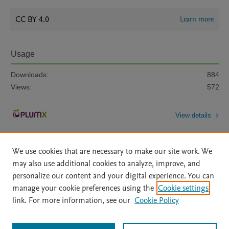
CC BY 4.0
Learn more
Usage
Downloads:
884
Views:
572
View details
We use cookies that are necessary to make our site work. We
may also use additional cookies to analyze, improve, and
personalize our content and your digital experience. You can
manage your cookie preferences using the
Cookie settings
Home
|
About
|
Accessibility Statement
|
Archive Policy
|
link. For more information, see our
Cookie Policy
File Formats
|
API Docs
|
OAI
|
Mission
|
Status Updates
Terms of Use
|
Privacy Policy
|
Cookie settings
All content on this site: Copyright © 2026 Elsevier inc, its licensors, and