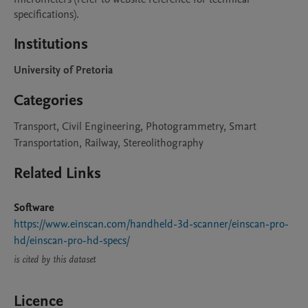
specifications).
Institutions
University of Pretoria
Categories
Transport, Civil Engineering, Photogrammetry, Smart
Transportation, Railway, Stereolithography
Related Links
Software
https://www.einscan.com/handheld-3d-scanner/einscan-pro-
hd/einscan-pro-hd-specs/
is cited by this dataset
Licence