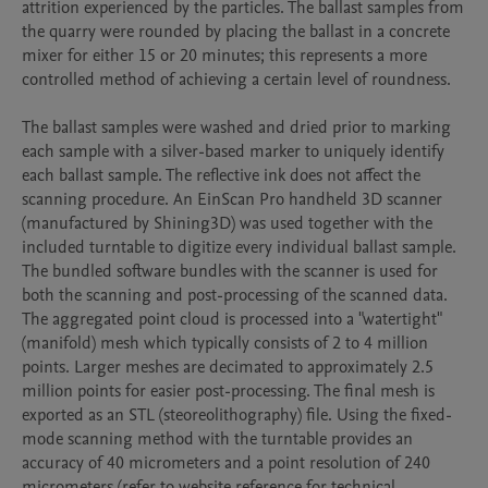
attrition experienced by the particles. The ballast samples from 
the quarry were rounded by placing the ballast in a concrete 
mixer for either 15 or 20 minutes; this represents a more 
controlled method of achieving a certain level of roundness.

The ballast samples were washed and dried prior to marking 
each sample with a silver-based marker to uniquely identify 
each ballast sample. The reflective ink does not affect the 
scanning procedure. An EinScan Pro handheld 3D scanner 
(manufactured by Shining3D) was used together with the 
included turntable to digitize every individual ballast sample. 
The bundled software bundles with the scanner is used for 
both the scanning and post-processing of the scanned data. 
The aggregated point cloud is processed into a "watertight" 
(manifold) mesh which typically consists of 2 to 4 million 
points. Larger meshes are decimated to approximately 2.5 
million points for easier post-processing. The final mesh is 
exported as an STL (steoreolithography) file. Using the fixed-
mode scanning method with the turntable provides an 
accuracy of 40 micrometers and a point resolution of 240 
micrometers (refer to website reference for technical 