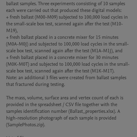
ballast samples. Three experiments consisting of 10 samples 
each were carried out that produced these digital models:

+ fresh ballast (M00-M09) subjected to 100,000 load cycles in 
the small-scale box test, scanned again after the test (M10-
M19),

+ fresh ballast placed in a concrete mixer for 15 minutes 
(M0A-M0J) and subjected to 100,000 load cycles in the small-
scale box test, scanned again after the test (M1A-M1J), and

+ fresh ballast placed in a concrete mixer for 30 minutes 
(M0K-M0T) and subjected to 100,000 load cycles in the small-
scale box test, scanned again after the test (M1K-M1T).

Note: an additional 3 files were created from ballast samples 
that fractured during testing.

The mass, volume, surface area and vertex count of each is 
provided in the spreadsheet / CSV file together with the 
samples identification number (Ballast_properties.xlsx). A 
high-resolution photograph of each sample is provided 
(SamplePhotos.zip).
