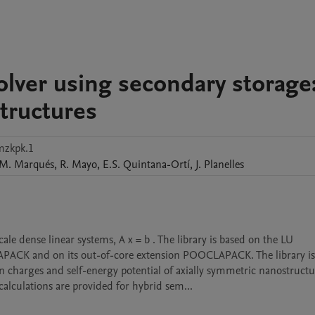
olver using secondary storage
tructures
mzkpk.1
M.
Marqués
,
R.
Mayo
,
E.S.
Quintana-Ortí
,
J.
Planelles
PLAPACK and on its out-of-core extension POOCLAPACK. The library is 
 charges and self-energy potential of axially symmetric nanostructur
lculations are provided for hybrid sem...
