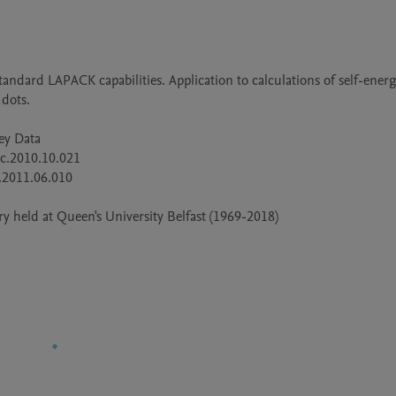
dots.

 held at Queen's University Belfast (1969-2018)