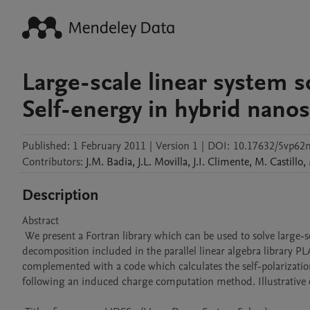
Large-scale linear system s
Self-energy in hybrid nanos
Published:
1 February 2011
|
Version 1
|
DOI:
10.17632/5vp62
Contributors
:
J.M.
Badia
,
J.L.
Movilla
,
J.I.
Climente
,
M.
Castillo
,
Description
Abstract 

 We present a Fortran library which can be used to solve large-scale dense linear systems, A x = b . The library is based on the LU 
decomposition included in the parallel linear algebra library 
complemented with a code which calculates the self-polarization
following an induced charge computation method. Illustrative ca