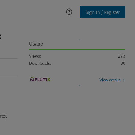
Sign In / Register
:
Usage
Views:
273
Downloads:
30
View details
es, 