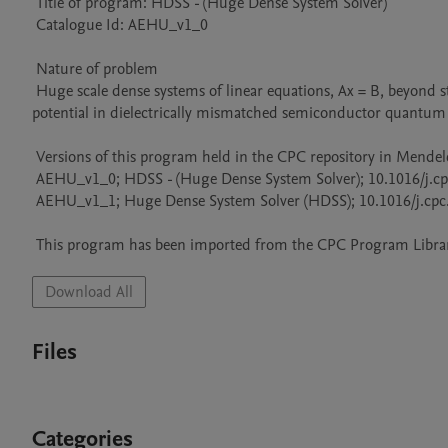
 Title of program: HDSS - (Huge Dense System Solver)

 Catalogue Id: AEHU_v1_0

 Nature of problem 

 Huge scale dense systems of linear equations, Ax = B, beyond standard LAPACK capabilities. Application to calculations of self-energy 
potential in dielectrically mismatched semiconductor quantum 
 Versions of this program held in the CPC repository in Mendeley Data

 AEHU_v1_0; HDSS - (Huge Dense System Solver); 10.1016/j.cpc.2010.10.021

 AEHU_v1_1; Huge Dense System Solver (HDSS); 10.1016/j.cpc.2011.06.010

 This program has been imported from the CPC Program Library
Download All
Files
Categories