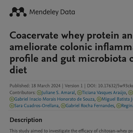
Coacervate whey protein an
ameliorate colonic inflamm
profile and gut microbiota 
diet
Published:
18 March 2024
|
Version 1
|
DOI:
10.17632/5w93ck
Contributors
:
Juliane S. Amaral
,
Ticiana Vasques Araújo
,
Gabriel Inacio Morais Honorato de Souza
,
Miguel Batista 
Sara Cuadros-Orellana
,
Gabriel Rocha Fernandes
,
Description
This study aimed to investigate the efficacy of chitosan-whey pr