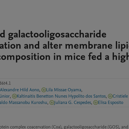
d galactooligosaccharide
ation and alter membrane lip
composition in mice fed a high
d6t4.1
Alexandre Hild Aono
,
Lila Missae Oyama
,
Júnior
,
Kaltinaitis Benetton Nunes Hypolito dos Santos
,
Reginaldo Massanobu Kuroshu
,
Juliana G. Cespedes
,
Elisa Esposito
otein complex coacervation (Coa), galactooligosaccharide (GOS), and 