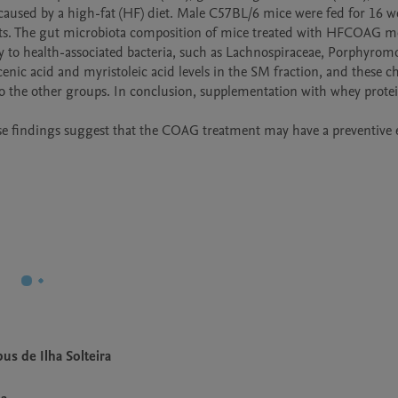
aused by a high-fat (HF) diet. Male C57BL/6 mice were fed for 16 we
ents. The gut microbiota composition of mice treated with HFCOAG mo
ty to health-associated bacteria, such as Lachnospiraceae, Porphyrom
nic acid and myristoleic acid levels in the SM fraction, and these c
o the other groups. In conclusion, supplementation with whey protei
se findings suggest that the COAG treatment may have a preventive e
us de Ilha Solteira