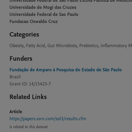
Universidade Federal de Sao Paulo Escola Paulista de Medici
Universidade de Mogi das Cruzes
Universidade Federal de Sao Paulo
Fundacao Oswaldo Cruz
Categories
Obesity, Fatty Acid, Gut Microbiota, Prebiotics, Inflammatory 
Funders
Fundação de Amparo à Pesquisa do Estado de São Paulo
Brazil
Grant ID: 14/15423-7
Related Links
Article
https://papers.ssrn.com/sol3/results.cfm
is related to this dataset