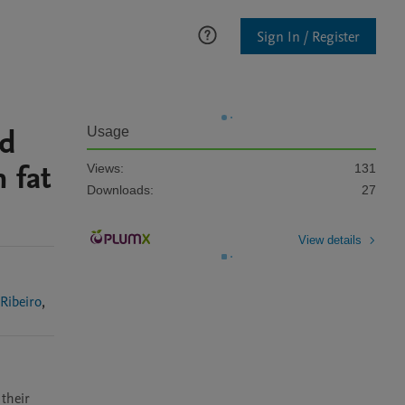
Sign In / Register
id
Usage
 fat
Views:
131
Downloads:
27
View details
Cristiele Ribeiro
,
their 