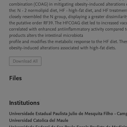
combination (COAG) in mitigating obesity-induced alterations c
the: N - 2 normolipid diet, HF - high-fat diet, and HF treatm
closely resembled the N group, displaying a greater dissimilari
the putative order RF39. The HFCOAG diet led to increased vacce
correlated with enhanced antiinflammatory activity compared t
products alters the intestinal microbiota

profile and modifies the metabolic response to the HF diet. The
obesity-induced alterations associated with high-fat diets.
Download All
Files
Institutions
Universidade Estadual Paulista Julio de Mesquita Filho - Camp
Universidad Catolica del Maule