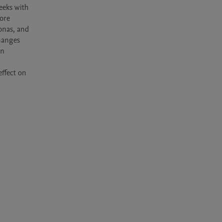
eks with 
re 
onas, and 
hanges 
n 
ffect on 