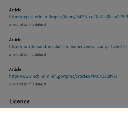
Article
https://repositorio.unifesp.br/items/660361ee-3fe7-40bc-a299
is related to this dataset
Article
https://nutritionandmetabolism.biomedcentral.com/articles/1
is related to this dataset
Article
https://www.ncbi.nlm.nih.gov/pmc/articles/PMC4182892/
is related to this dataset
Licence
CC BY 4.0