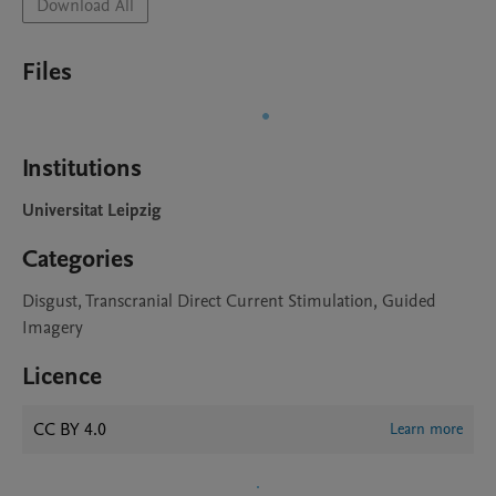
Download All
Files
Institutions
Universitat Leipzig
Categories
Disgust, Transcranial Direct Current Stimulation, Guided
Imagery
Licence
CC BY 4.0
Learn more