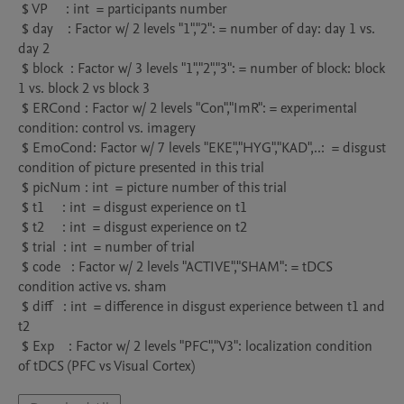
 $ VP     : int  = participants number

 $ day    : Factor w/ 2 levels "1","2": = number of day: day 1 vs. 
day 2

 $ block  : Factor w/ 3 levels "1","2","3": = number of block: block 
1 vs. block 2 vs block 3

 $ ERCond : Factor w/ 2 levels "Con","ImR": = experimental 
condition: control vs. imagery

 $ EmoCond: Factor w/ 7 levels "EKE","HYG","KAD",..:  = disgust 
condition of picture presented in this trial

 $ picNum : int  = picture number of this trial

 $ t1     : int  = disgust experience on t1

 $ t2     : int  = disgust experience on t2

 $ trial  : int  = number of trial

 $ code   : Factor w/ 2 levels "ACTIVE","SHAM": = tDCS 
condition active vs. sham

 $ diff   : int  = difference in disgust experience between t1 and 
t2

 $ Exp    : Factor w/ 2 levels "PFC","V3": localization condition 
of tDCS (PFC vs Visual Cortex)