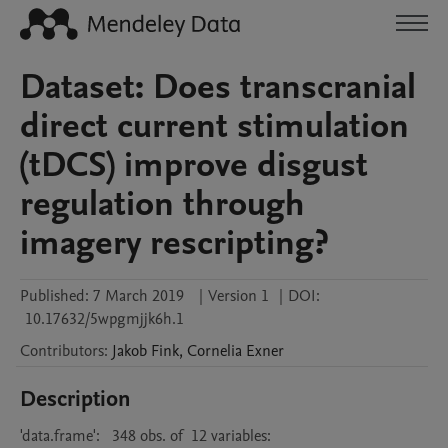
Dataset: Does transcranial
direct current stimulation
(tDCS) improve disgust
regulation through
imagery rescripting?
Published:
7 March 2019
|
Version 1
|
DOI:
10.17632/5wpgmjjk6h.1
Contributors
:
Jakob
Fink
,
Cornelia
Exner
Description
'data.frame':   348 obs. of  12 variables:
