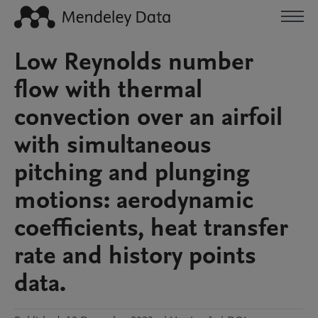
Low Reynolds number
flow with thermal
convection over an airfoil
with simultaneous
pitching and plunging
motions: aerodynamic
coefficients, heat transfer
rate and history points
data.