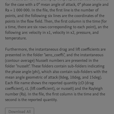
for the case with a 0° mean angle of attack, 0° phase angle and 
Ra = 1 000 000. In the file, the first line is the number of 
points, and the following six lines are the coordinates of the 
points in the flow field. Then, the first column is the time (for 
a time, there are six rows corresponding to each point), an the 
following are: velocity in x1, velocity in x2, pressure, and 
temperature.

Furthermore, the instantaneous drag and lift coefficients are 
presented in the folder "aero_coeffs", and the instantaneous 
(contour-average) Nusselt numbers are presented in the 
folder "nusselt". These folders contain sub-folders indicating 
the phase angle (phi), which also contain sub-folders with the 
mean angle geometric of attack (0deg, 10deg, and 15deg). 
Each file name shows the reported quantity (cD (drag 
coefficient), cL (lift coefficient), or nusselt) and the Rayleigh 
number (Ra). In the file, the first column is the time and the 
second is the reported quantity.
Download All