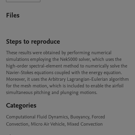
Files
Steps to reproduce
These results were obtained by performing numerical 
simulations employing the Nek5000 solver, which uses the 
high-order spectral-element method to numerically solve the 
Navier-Stokes equations coupled with the energy equation. 
Moreover, it uses the Arbitrary Lagrangian-Eulerian algorithm 
for the mesh motion, which is included to enable the airfoil 
simultaneous pitching and plunging motions.
Categories
Computational Fluid Dynamics, Buoyancy, Forced
Convection, Micro Air Vehicle, Mixed Convection