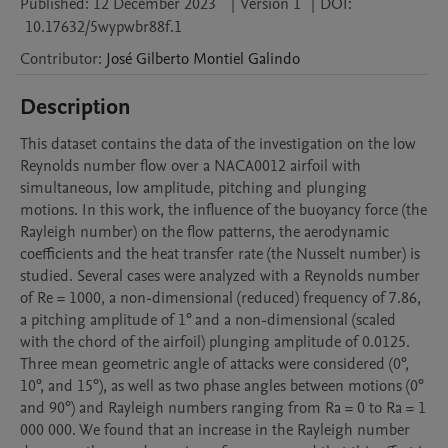
Published:
12 December 2023
|
Version 1
|
DOI:
10.17632/5wypwbr88f.1
Contributor
:
José Gilberto
Montiel Galindo
Description
This dataset contains the data of the investigation on the low 
Reynolds number flow over a NACA0012 airfoil with 
simultaneous, low amplitude, pitching and plunging 
motions. In this work, the influence of the buoyancy force (the 
Rayleigh number) on the flow patterns, the aerodynamic 
coefficients and the heat transfer rate (the Nusselt number) is 
studied. Several cases were analyzed with a Reynolds number 
of Re = 1000, a non-dimensional (reduced) frequency of 7.86, 
a pitching amplitude of 1° and a non-dimensional (scaled 
with the chord of the airfoil) plunging amplitude of 0.0125. 
Three mean geometric angle of attacks were considered (0°, 
10°, and 15°), as well as two phase angles between motions (0° 
and 90°) and Rayleigh numbers ranging from Ra = 0 to Ra = 1 
000 000. We found that an increase in the Rayleigh number 