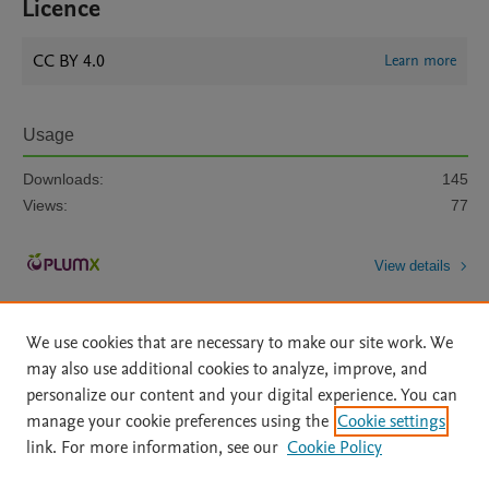
Licence
CC BY 4.0
Learn more
Usage
Downloads:
145
Views:
77
View details
We use cookies that are necessary to make our site work. We
may also use additional cookies to analyze, improve, and
personalize our content and your digital experience. You can
manage your cookie preferences using the
Cookie settings
Home
|
About
|
Accessibility Statement
|
Archive Policy
|
link. For more information, see our
Cookie Policy
File Formats
|
API Docs
|
OAI
|
Mission
|
Status Updates
Terms of Use
|
Privacy Policy
|
Cookie settings