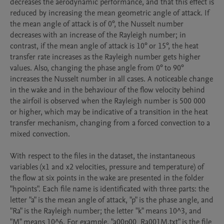
decreases the aerodynamic performance, and that this effect is 
reduced by increasing the mean geometric angle of attack. If 
the mean angle of attack is of 0°, the Nusselt number 
decreases with an increase of the Rayleigh number; in 
contrast, if the mean angle of attack is 10° or 15°, the heat 
transfer rate increases as the Rayleigh number gets higher 
values. Also, changing the phase angle from 0° to 90° 
increases the Nusselt number in all cases. A noticeable change 
in the wake and in the behaviour of the flow velocity behind 
the airfoil is observed when the Rayleigh number is 500 000 
or higher, which may be indicative of a transition in the heat 
transfer mechanism, changing from a forced convection to a 
mixed convection.

With respect to the files in the dataset, the instantaneous 
variables (x1 and x2 velocities, pressure and temperature) of 
the flow at six points in the wake are presented in the folder 
"hpoints". Each file name is identificated with three parts: the 
letter "a" is the mean angle of attack, "p" is the phase angle, and 
"Ra" is the Rayleigh number; the letter "k" means 10^3, and 
"M" means 10^6. For example, "a00p00_Ra001M.txt" is the file 