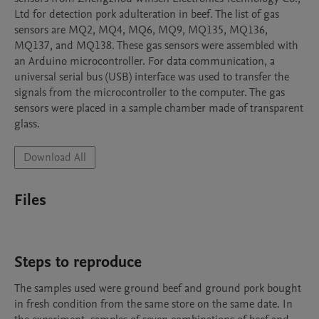
Ltd for detection pork adulteration in beef. The list of gas 
sensors are MQ2, MQ4, MQ6, MQ9, MQ135, MQ136, 
MQ137, and MQ138. These gas sensors were assembled with 
an Arduino microcontroller. For data communication, a 
universal serial bus (USB) interface was used to transfer the 
signals from the microcontroller to the computer. The gas 
sensors were placed in a sample chamber made of transparent 
glass. 
Download All
Files
Steps to reproduce
The samples used were ground beef and ground pork bought 
in fresh condition from the same store on the same date. In 