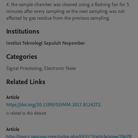
4. the sample chamber was cleaned using a flashing fan for 5 
minutes after every sampling so the next sampling was not 
Institutions
Institut Teknologi Sepuluh Nopember
Categories
Signal Processing, Electronic Nose
Related Links
Article
https://doi.org/10.1109/ISSIMM.2017.8124272.
is related to this dataset
Article
http://ijeecs.iaescore.com/index.php/IJEECS/article/view/20678