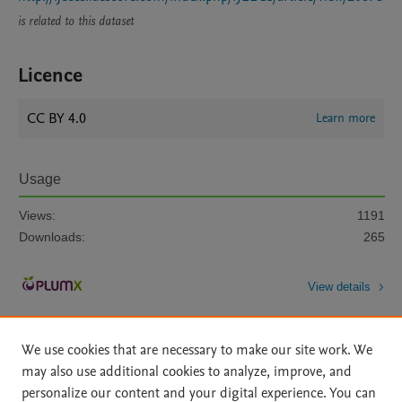
is related to this dataset
Licence
CC BY 4.0
Learn more
Usage
Views:
1191
Downloads:
265
View details
We use cookies that are necessary to make our site work. We
may also use additional cookies to analyze, improve, and
personalize our content and your digital experience. You can