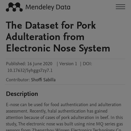
The Dataset for Pork
Adulteration from
Electronic Nose System
Published:
16 June 2020
|
Version 1
|
DOI:
10.17632/5yhggs7zy7.1
Contributor
:
Shoffi
Sabilla
Description
E-nose can be used for food authentication and adulteration 
assessment. Recently, halal authentication has gained 
attention because of cases of pork adulteration in beef. In this 
study, The electronic nose was built using nine MQ series gas 
sensors from Zhengzhou Winsen Electronics Technology Co., 