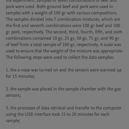
the experiment, samples of seven combinations of beef and 
pork were used. Both ground beef and pork were used in 
samples with a weight of 100 gr with various compositions. 
The samples divided into 7 combination mixtures, which are 
the first and seventh combinations were 100 gr beef and 100 
gr pork, respectively. The second, third, fourth, fifth, and sixth 
combinations contained 10 gr, 25 gr, 50 gr, 75 gr, and 90 gr 
of beef from a total sample of 100 gr, respectively. A scale was 
used to ensure that the weight of the mixture was appropriate. 
The following steps were used to collect the data samples: 

1. the e-nose was turned on and the sensors were warmed up 
for 15 minutes; 

2. the sample was placed in the sample chamber with the gas 
sensors;

3. the processes of data retrieval and transfer to the computer 
using the USB interface took 15 to 20 minutes for each 
sample;
