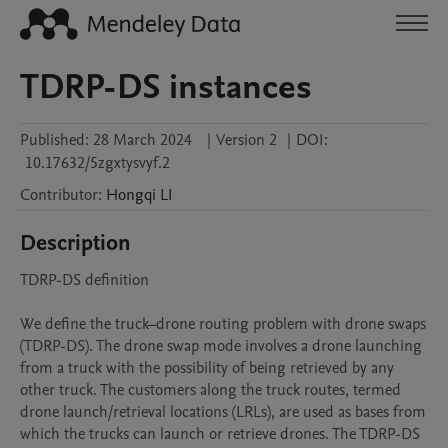
TDRP-DS instances
Published:
28 March 2024
|
Version 2
|
DOI:
10.17632/5zgxtysvyf.2
Contributor
:
Hongqi
LI
Description
TDRP-DS definition

We define the truck–drone routing problem with drone swaps 
(TDRP-DS). The drone swap mode involves a drone launching 
from a truck with the possibility of being retrieved by any 
other truck. The customers along the truck routes, termed 
drone launch/retrieval locations (LRLs), are used as bases from 
which the trucks can launch or retrieve drones. The TDRP-DS 