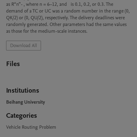
as R“n”- , where n = 6–12, and   is 0.1, 0.2, or 0.3. The 
demand of a TC or UC was a random number in the range (0, 
QK/2) or (0, QU/2), respectively. The delivery deadlines were 
randomly generated. Other parameters had the same values 
as those for the medium-scale instances. 
Download All
Files
Institutions
Beihang University
Categories
Vehicle Routing Problem