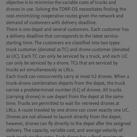
objective is to minimize the variable costs of trucks and 
drones in use. Solving the TDRP-DS necessitates finding the 
cost-minimizing cooperative routes given the network and 
demand of customers with delivery deadline. 

There is one depot and several customers. Each customer has 
a delivery deadline that corresponds to the latest service-
starting time. The customers are classified into two types: 
truck customer (denoted as TC) and drone customer (denoted 
as UC). Each TC can only be serviced by a truck, and each UC 
can only be serviced by a drone. TCs that are serviced by 
trucks act simultaneously as LRLs. 

Each truck can concurrently carry at most h2 drones. When a 
truck–drone combination departs from the depot, the truck 
carries a predetermined number (h1) of drones. All trucks 
(carrying drones) in use depart from the depot at the same 
time. Trucks are permitted to wait for retrieved drones at 
LRLs. A route traveled by one drone can cover exactly one UC. 
Drones are not allowed to launch directly from the depot; 
however, drones can fly directly to the depot after the assigned 
delivery. The capacity, variable cost, and average velocity of 