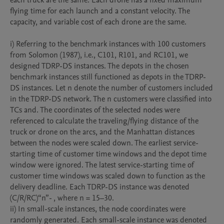
each truck are the same. Each drone has a fixed maximum 
flying time for each launch and a constant velocity. The 
capacity, and variable cost of each drone are the same. 

i) Referring to the benchmark instances with 100 customers 
from Solomon (1987), i.e., C101, R101, and RC101, we 
designed TDRP-DS instances. The depots in the chosen 
benchmark instances still functioned as depots in the TDRP-
DS instances. Let n denote the number of customers included 
in the TDRP-DS network. The n customers were classified into 
TCs and. The coordinates of the selected nodes were 
referenced to calculate the traveling/flying distance of the 
truck or drone on the arcs, and the Manhattan distances 
between the nodes were scaled down. The earliest service-
starting time of customer time windows and the depot time 
window were ignored. The latest service-starting time of 
customer time windows was scaled down to function as the 
delivery deadline. Each TDRP-DS instance was denoted 
(C/R/RC)“n”- , where n = 15–30. 

ii) In small-scale instances, the node coordinates were 
randomly generated. Each small-scale instance was denoted 