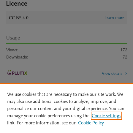
Licence
CC BY 4.0
Learn more
Usage
Views:
172
Downloads:
72
View details
We use cookies that are necessary to make our site work. We
may also use additional cookies to analyze, improve, and
personalize our content and your digital experience. You can
manage your cookie preferences using the
Cookie settings
Home
|
About
|
Accessibility Statement
|
Archive Policy
|
link. For more information, see our
Cookie Policy
File Formats
|
API Docs
|
OAI
|
Mission
|
Status Updates
Terms of Use
|
Privacy Policy
|
Cookie settings