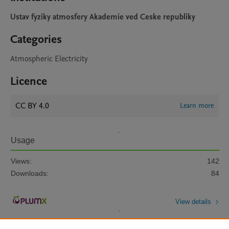
Ustav fyziky atmosfery Akademie ved Ceske republiky
Categories
Atmospheric Electricity
Licence
CC BY 4.0
Learn more
Usage
Views:
142
Downloads:
84
View details