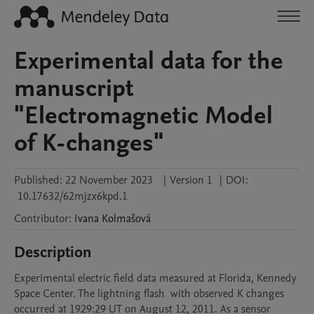
Experimental data for the
manuscript
"Electromagnetic Model
of K-changes"
Published:
22 November 2023
|
Version 1
|
DOI:
10.17632/62mjzx6kpd.1
Contributor
:
Ivana
Kolmašová
Description
Experimental electric field data measured at Florida, Kennedy 
Space Center. The lightning flash  with observed K changes 
occurred at 1929:29 UT on August 12, 2011. As a sensor 