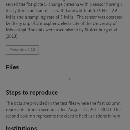
served the flat-plate E-change antenna with a sensor having a 
decay time constant of 1 s with bandwidth of 0.16 Hz – 2.6 
MHz and a sampling rate of 5 MHz.  The sensor was operated 
by the group of atmospheric electricity of the University of 
Mississippi. The data were used also in by Stolzenburg et al. 
(2013).
Download All
Files
Steps to reproduce
The data are provided in the text files where the first column 
represents time in seconds after  August 12, 2011 00 UT. The 
second column represents the electric field variations in V/m.
Institutions