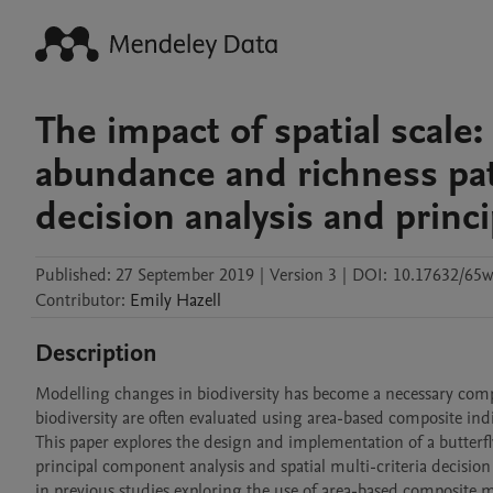
The impact of spatial scale:
abundance and richness patt
decision analysis and princ
Published:
27 September 2019
|
Version 3
|
DOI:
10.17632/65w
Contributor
:
Emily
Hazell
Description
Modelling changes in biodiversity has become a necessary comp
biodiversity are often evaluated using area-based composite indic
This paper explores the design and implementation of a butterf
principal component analysis and spatial multi-criteria decisi
in previous studies exploring the use of area-based composite me