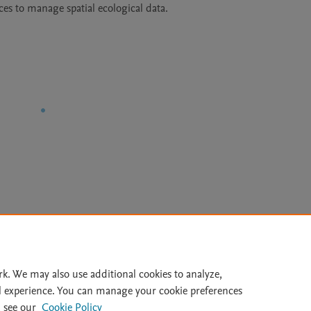
ces to manage spatial ecological data.
Le
rk. We may also use additional cookies to analyze,
l experience. You can manage your cookie preferences
lity Statement
|
Archive Policy
|
File Formats
|
API Docs
|
OAI
|
 see our
Cookie Policy