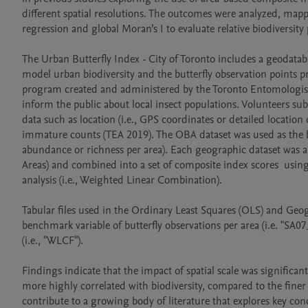
different spatial resolutions. The outcomes were analyzed, map
regression and global Moran’s I to evaluate relative biodiversity 
The Urban Butterfly Index - City of Toronto includes a geodataba
model urban biodiversity and the butterfly observation points pro
program created and administered by the Toronto Entomologists’
inform the public about local insect populations. Volunteers su
data such as location (i.e., GPS coordinates or detailed location 
immature counts (TEA 2019). The OBA dataset was used as the be
abundance or richness per area). Each geographic dataset was a
Areas) and combined into a set of composite index scores  using 
analysis (i.e., Weighted Linear Combination). 

Tabular files used in the Ordinary Least Squares (OLS) and Geo
benchmark variable of butterfly observations per area (i.e. "SA07
(i.e., "WLCF"). 

Findings indicate that the impact of spatial scale was significan
more highly correlated with biodiversity, compared to the finer r
contribute to a growing body of literature that explores key c