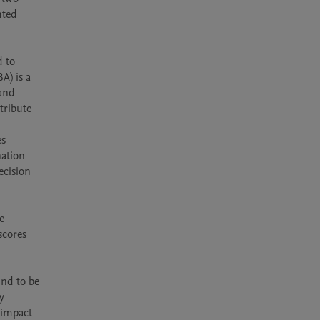
ted 
 to 
) is a 
and 
ribute 
s 
ation 
cision 
 
cores 
nd to be 
 
impact 