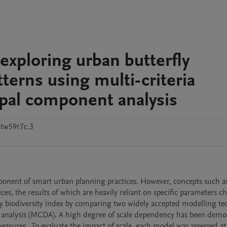
 exploring urban butterfly
erns using multi-criteria
ipal component analysis
tw59r7c.3
onent of smart urban planning practices. However, concepts such as
es, the results of which are heavily reliant on specific parameters ch
ly biodiversity index by comparing two widely accepted modelling tec
on analysis (MCDA). A high degree of scale dependency has been demon
asures.  To evaluate the impact of scale, each model was assessed at