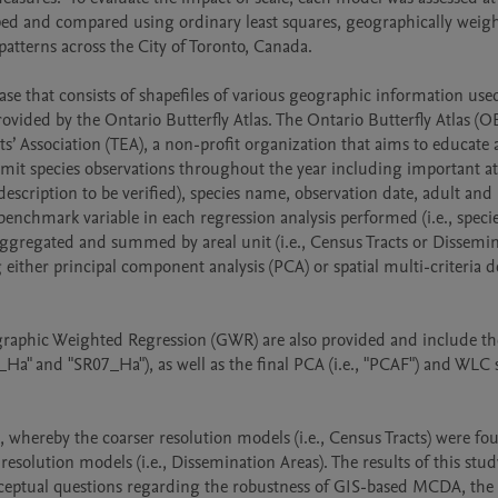
ped and compared using ordinary least squares, geographically weigh
patterns across the City of Toronto, Canada. 

se that consists of shapefiles of various geographic information used
vided by the Ontario Butterfly Atlas. The Ontario Butterfly Atlas (OBA
 Association (TEA), a non-profit organization that aims to educate 
bmit species observations throughout the year including important att
description to be verified), species name, observation date, adult and 
nchmark variable in each regression analysis performed (i.e., specie
ggregated and summed by areal unit (i.e., Census Tracts or Dissemin
either principal component analysis (PCA) or spatial multi-criteria de
graphic Weighted Regression (GWR) are also provided and include the
_Ha" and "SR07_Ha"), as well as the final PCA (i.e., "PCAF") and WLC s
t, whereby the coarser resolution models (i.e., Census Tracts) were fou
esolution models (i.e., Dissemination Areas). The results of this study
onceptual questions regarding the robustness of GIS-based MCDA, the 