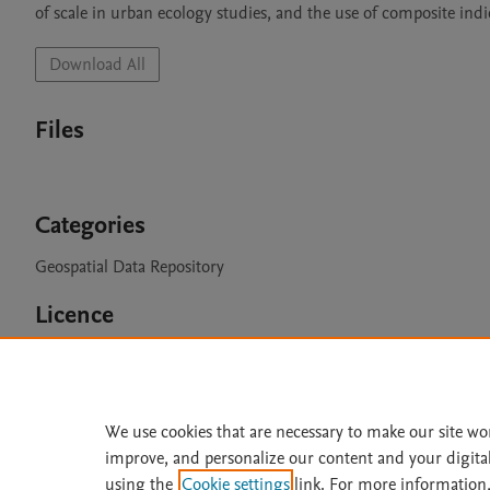
of scale in urban ecology studies, and the use of composite indi
Download All
Files
Categories
Geospatial Data Repository
Licence
CC BY 4.0
We use cookies that are necessary to make our site wo
improve, and personalize our content and your digita
Home
|
About
|
Accessibi
using the
Cookie settings
link. For more information,