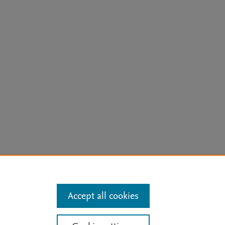
arn more
Accept all cookies
Mission
|
Status Updates