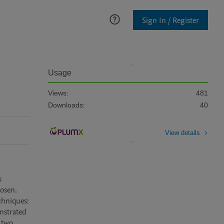
Sign In / Register
Usage
Views:
481
Downloads:
40
View details
 
osen. 
hniques: 
strated 
 two 