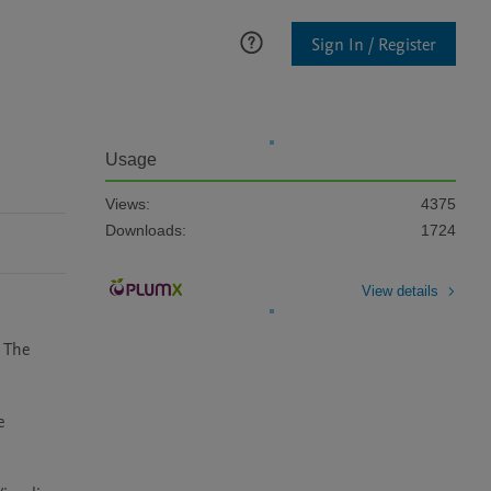
Sign In / Register
Usage
Views:
4375
Downloads:
1724
View details
 The 
 