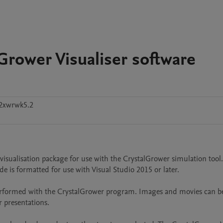
Grower Visualiser software
2xwrwk5.2
 visualisation package for use with the CrystalGrower simulation tool.
de is formatted for use with Visual Studio 2015 or later.

performed with the CrystalGrower program. Images and movies can be
 presentations.
