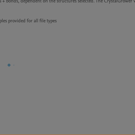
s + bonds, dependent on the structures selected. The CrystalGrower Vi
s provided for all file types