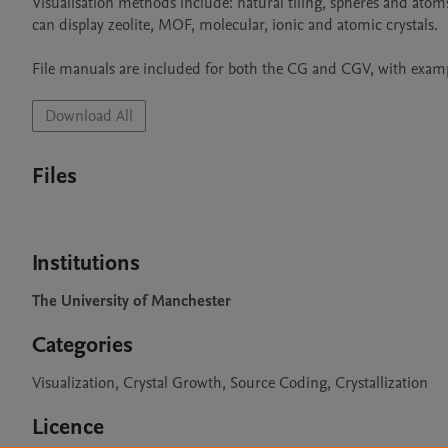
Visualisation methods include: natural tiling, spheres and atom
can display zeolite, MOF, molecular, ionic and atomic crystals.

File manuals are included for both the CG and CGV, with example
Download All
Files
Institutions
The University of Manchester
Categories
Visualization, Crystal Growth, Source Coding, Crystallization
Licence