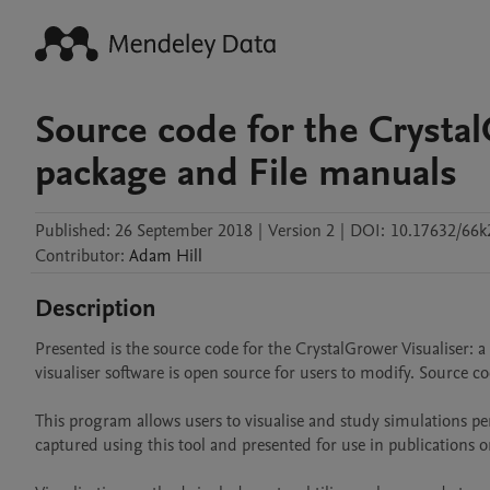
Source code for the Crystal
package and File manuals
Published:
26 September 2018
|
Version 2
|
DOI:
10.17632/66k
Contributor
:
Adam
Hill
Description
Presented is the source code for the CrystalGrower Visualiser: a
visualiser software is open source for users to modify. Source co
This program allows users to visualise and study simulations 
captured using this tool and presented for use in publications or