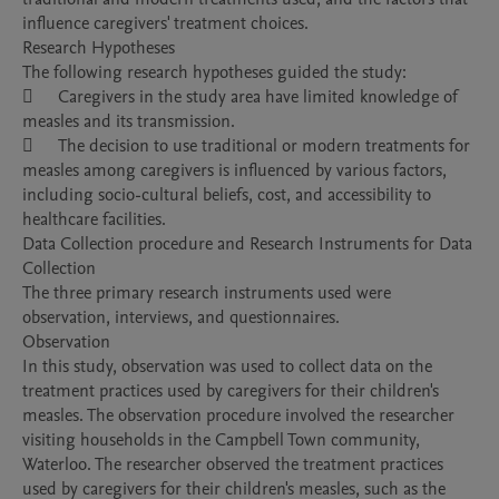
influence caregivers' treatment choices.

Research Hypotheses

The following research hypotheses guided the study:

	Caregivers in the study area have limited knowledge of 
measles and its transmission.

	The decision to use traditional or modern treatments for 
measles among caregivers is influenced by various factors, 
including socio-cultural beliefs, cost, and accessibility to 
healthcare facilities.

Data Collection procedure and Research Instruments for Data 
Collection

The three primary research instruments used were 
observation, interviews, and questionnaires.

Observation

In this study, observation was used to collect data on the 
treatment practices used by caregivers for their children's 
measles. The observation procedure involved the researcher 
visiting households in the Campbell Town community, 
Waterloo. The researcher observed the treatment practices 
used by caregivers for their children's measles, such as the 