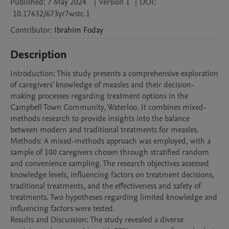
Published:
7 May 2024
|
Version 1
|
DOI:
10.17632/673yr7wstc.1
Contributor
:
Ibrahim
Foday
Description
Introduction: This study presents a comprehensive exploration 
of caregivers' knowledge of measles and their decision-
making processes regarding treatment options in the 
Campbell Town Community, Waterloo. It combines mixed-
methods research to provide insights into the balance 
between modern and traditional treatments for measles.

Methods: A mixed-methods approach was employed, with a 
sample of 100 caregivers chosen through stratified random 
and convenience sampling. The research objectives assessed 
knowledge levels, influencing factors on treatment decisions, 
traditional treatments, and the effectiveness and safety of 
treatments. Two hypotheses regarding limited knowledge and 
influencing factors were tested.

Results and Discussion: The study revealed a diverse 