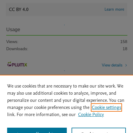
CC BY 4.0
Learn more
Usage
Views:
158
Downloads:
18
View details
We use cookies that are necessary to make our site work. We
may also use additional cookies to analyze, improve, and
personalize our content and your digital experience. You can
manage your cookie preferences using the
Cookie settings
Home
|
About
|
Accessibility Statement
|
Archive Policy
|
link. For more information, see our
Cookie Policy
File Formats
|
API Docs
|
OAI
|
Mission
|
Status Updates
Terms of Use
|
Privacy Policy
|
Cookie settings
All content on this site: Copyright © 2026 Elsevier inc, its licensors, and