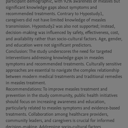
participant demographic, with 92% awareness of measles but 
significant knowledge gaps about symptoms and 
recommended treatments. Contrary to Hypostudy1, 
caregivers did not have limited knowledge of measles 
transmission. Hypostudy2 was also not supported; instead, 
decision-making was influenced by safety, effectiveness, cost, 
and availability rather than socio-cultural factors. Age, gender, 
and education were not significant predictors.

Conclusion: The study underscores the need for targeted 
interventions addressing knowledge gaps in measles 
symptoms and recommended treatments. Culturally sensitive 
approaches are essential to navigate the complex relationship 
between modern medical treatments and traditional remedies 
in measles treatment.

Recommendations: To improve measles treatment and 
prevention in the study community, public health initiatives 
should focus on increasing awareness and education, 
particularly related to measles symptoms and evidence-based 
treatments. Collaboration among healthcare providers, 
community leaders, and caregivers is crucial for informed 
decision-making. Addressing socio-cultural factors 