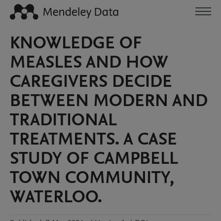
KNOWLEDGE OF
MEASLES AND HOW
CAREGIVERS DECIDE
BETWEEN MODERN AND
TRADITIONAL
TREATMENTS. A CASE
STUDY OF CAMPBELL
TOWN COMMUNITY,
WATERLOO.