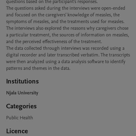
questions based on the participant's responses.

The questions asked during the interviews were open-ended 
and focused on the caregivers' knowledge of measles, the 
symptoms of measles, and the treatments used for measles. 
The interviews also explored the reasons why caregivers chose 
a particular treatment, the sources of information on measles, 
and the perceived effectiveness of the treatment.

The data collected through interviews was recorded using a 
digital recorder and later transcribed verbatim. The transcripts 
were then analyzed using a data analysis software to identify 
Institutions
Njala University
Categories
Public Health
Licence