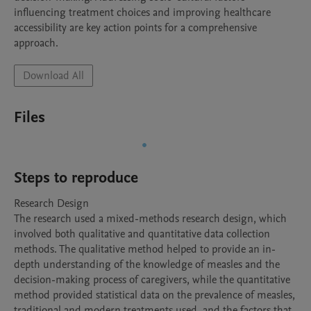
influencing treatment choices and improving healthcare 
accessibility are key action points for a comprehensive 
approach.
Download All
Files
Steps to reproduce
Research Design

The research used a mixed-methods research design, which 
involved both qualitative and quantitative data collection 
methods. The qualitative method helped to provide an in-
depth understanding of the knowledge of measles and the 
decision-making process of caregivers, while the quantitative 
method provided statistical data on the prevalence of measles, 
traditional and modern treatments used, and the factors that 