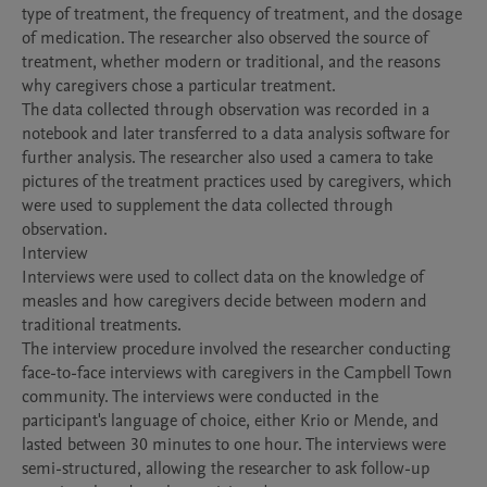
type of treatment, the frequency of treatment, and the dosage 
of medication. The researcher also observed the source of 
treatment, whether modern or traditional, and the reasons 
why caregivers chose a particular treatment.

The data collected through observation was recorded in a 
notebook and later transferred to a data analysis software for 
further analysis. The researcher also used a camera to take 
pictures of the treatment practices used by caregivers, which 
were used to supplement the data collected through 
observation.

Interview

Interviews were used to collect data on the knowledge of 
measles and how caregivers decide between modern and 
traditional treatments.

The interview procedure involved the researcher conducting 
face-to-face interviews with caregivers in the Campbell Town 
community. The interviews were conducted in the 
participant's language of choice, either Krio or Mende, and 
lasted between 30 minutes to one hour. The interviews were 
semi-structured, allowing the researcher to ask follow-up 