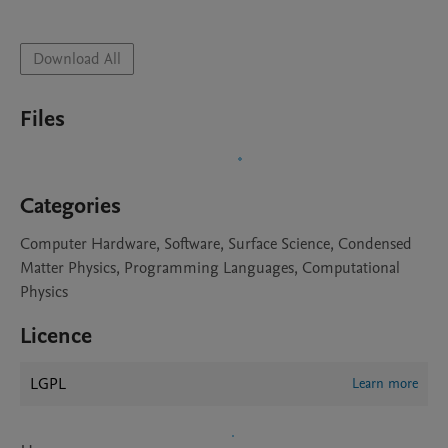
Download All
Files
Categories
Computer Hardware, Software, Surface Science, Condensed
Matter Physics, Programming Languages, Computational
Physics
Licence
LGPL
Learn more