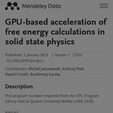
GPU-based acceleration of
free energy calculations in
solid state physics
Published:
1 January 2015
|
Version 1
|
DOI:
10.17632/6976zxctpv.1
Contributors
:
Michał
Januszewski
,
Andrzej
Ptok
,
Dawid
Crivelli
,
Bartłomiej
Gardas
Description
This program has been imported from the CPC Program 
Library held at Queen's University Belfast (1969-2018)

Abstract 
