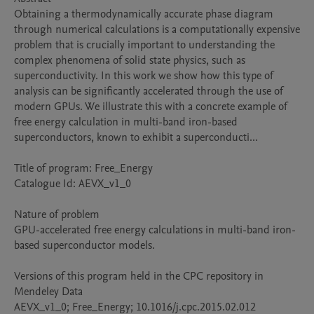
Obtaining a thermodynamically accurate phase diagram 
through numerical calculations is a computationally expensive 
problem that is crucially important to understanding the 
complex phenomena of solid state physics, such as 
superconductivity. In this work we show how this type of 
analysis can be significantly accelerated through the use of 
modern GPUs. We illustrate this with a concrete example of 
free energy calculation in multi-band iron-based 
superconductors, known to exhibit a superconducti...

Title of program: Free_Energy

Catalogue Id: AEVX_v1_0

Nature of problem 

GPU-accelerated free energy calculations in multi-band iron-
based superconductor models.

Versions of this program held in the CPC repository in 
Mendeley Data

AEVX_v1_0; Free_Energy; 10.1016/j.cpc.2015.02.012
