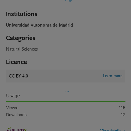
Institutions
Universidad Autonoma de Madrid
Categories
Natural Sciences
Licence
CC BY 4.0
Learn more
Usage
Views:
115
Downloads:
12
View details