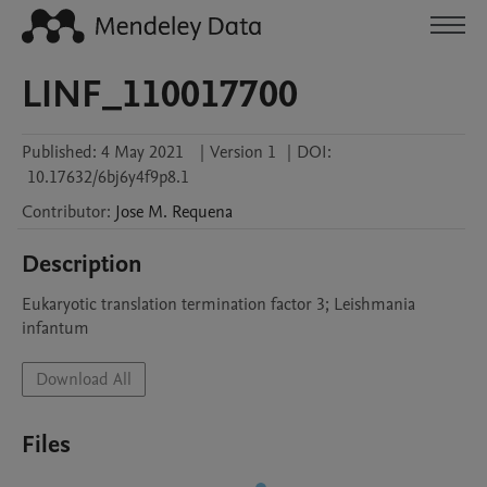
LINF_110017700
Published:
4 May 2021
|
Version 1
|
DOI:
10.17632/6bj6y4f9p8.1
Contributor
:
Jose M.
Requena
Description
Eukaryotic translation termination factor 3; Leishmania 
infantum
Download All
Files