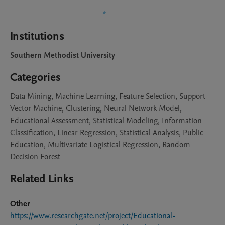
Institutions
Southern Methodist University
Categories
Data Mining, Machine Learning, Feature Selection, Support
Vector Machine, Clustering, Neural Network Model,
Educational Assessment, Statistical Modeling, Information
Classification, Linear Regression, Statistical Analysis, Public
Education, Multivariate Logistical Regression, Random
Decision Forest
Related Links
Other
https://www.researchgate.net/project/Educational-