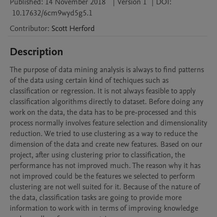
Published:
14 November 2018
|
Version 1
|
DOI:
10.17632/6cm9wyd5g5.1
Contributor
:
Scott
Herford
Description
The purpose of data mining analysis is always to find patterns 
of the data using certain kind of techiques such as 
classification or regression. It is not always feasible to apply 
classification algorithms directly to dataset. Before doing any 
work on the data, the data has to be pre-processed and this 
process normally involves feature selection and dimensionality 
reduction. We tried to use clustering as a way to reduce the 
dimension of the data and create new features. Based on our 
project, after using clustering prior to classification, the 
performance has not improved much. The reason why it has 
not improved could be the features we selected to perform 
clustering are not well suited for it. Because of the nature of 
the data, classification tasks are going to provide more 
information to work with in terms of improving knowledge 