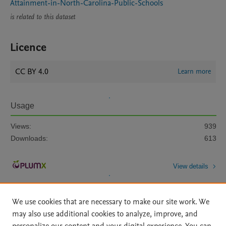
Attainment-in-North-Carolina-Public-Schools
is related to this dataset
Licence
CC BY 4.0
Learn more
Usage
Views:
939
Downloads:
613
View details
We use cookies that are necessary to make our site work. We
may also use additional cookies to analyze, improve, and