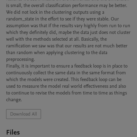
is small, the overall classification performance may be better.

We did not lock in the clustering outputs using a 
random_state in the effort to see if they were stable. Our 
assumption was that if the results vary highly from run to run 
which they definitely did, maybe the data just does not cluster 
well with the methods selected at all. Basically, the 
ramification we saw was that our results are not much better 
than random when applying clustering to the data 
preprocessing.

Finally, it is important to ensure a feedback loop is in place to 
continuously collect the same data in the same format from 
which the models were created. This feedback loop can be 
used to measure the model real world effectiveness and also 
to continue to revise the models from time to time as things 
change.
Download All
Files