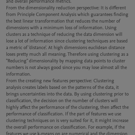
and overall performance metrics.

From the dimensionality reduction perspective: It is different 
from Principle Component Analysis which guarantees finding 
the best linear transformation that reduces the number of 
dimensions with a minimum loss of information. Using 
clusters as a technique of reducing the data dimension will 
lose a lot of information since clustering techniques are based 
a metric of 'distance'. At high dimensions euclidean distance 
loses pretty much all meaning. Therefore using clustering as a 
"Reducing" dimensionality by mapping data points to cluster 
numbers is not always good since you may lose almost all the 
information.

From the creating new features perspective: Clustering 
analysis creates labels based on the patterns of the data, it 
brings uncertainties into the data. By using clustering prior to 
classification, the decision on the number of clusters will 
highly affect the performance of the clustering, then affect the 
performance of classification. If the part of features we use 
clustering techniques on is very suited for it, it might increase 
the overall performance on classification. For example, if the 
features we use k-means on are numerical and the dimension 