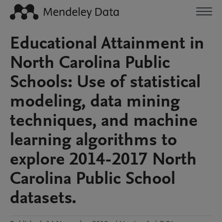
Educational Attainment in
North Carolina Public
Schools: Use of statistical
modeling, data mining
techniques, and machine
learning algorithms to
explore 2014-2017 North
Carolina Public School
datasets.