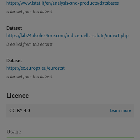
https://www.istat.it/en/analysis-and-products/databases
is derived from this dataset
Dataset
https://lab24.ilsole24ore.com/indice-della-salute/indexT.php
is derived from this dataset
Dataset
https://ec.europa.eu/eurostat
is derived from this dataset
Licence
CC BY 4.0
Learn more
Usage