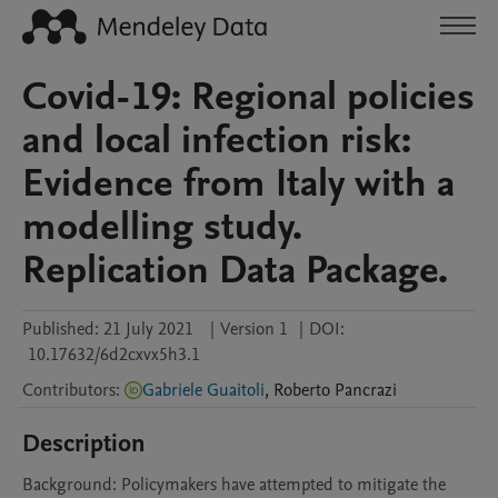
Covid-19: Regional policies
and local infection risk:
Evidence from Italy with a
modelling study.
Replication Data Package.
Published:
21 July 2021
|
Version 1
|
DOI:
10.17632/6d2cxvx5h3.1
Contributors
:
Gabriele Guaitoli
,
Roberto
Pancrazi
Description
Background: Policymakers have attempted to mitigate the 