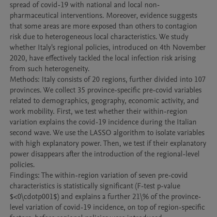
spread of covid-19 with national and local non-
pharmaceutical interventions. Moreover, evidence suggests 
that some areas are more exposed than others to contagion 
risk due to heterogeneous local characteristics. We study 
whether Italy's regional policies, introduced on 4th November 
2020, have effectively tackled the local infection risk arising 
from such heterogeneity.

Methods: Italy consists of 20 regions, further divided into 107 
provinces. We collect 35 province-specific pre-covid variables 
related to demographics, geography, economic activity, and 
work mobility. First, we test whether their within-region 
variation explains the covid-19 incidence during the Italian 
second wave. We use the LASSO algorithm to isolate variables 
with high explanatory power. Then, we test if their explanatory 
power disappears after the introduction of the regional-level 
policies.

Findings: The within-region variation of seven pre-covid 
characteristics is statistically significant (F-test p-value 
$<0\cdotp001$) and explains a further 21\% of the province-
level variation of covid-19 incidence, on top of region-specific 