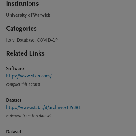
Institutions
University of Warwick
Categories
Italy, Database, COVID-19
Related Links
Software
https://www.stata.com/
compiles this dataset
Dataset
https://www.istat.it/it/archivio/139381
is derived from this dataset
Dataset