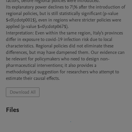
factors, before regional policies were introduced.

Its explanatory power declines to 7\% after the introduction of 
regional policies, but is still statistically significant (p-value 
$<0\cdotp001$), even in regions where stricter policies were 
applied (p-value $=0\cdotp067$).

Interpretation: Even within the same region, Italy's provinces 
differ in exposure to covid-19 infection risk due to local 
characteristics. Regional policies did not eliminate these 
differences, but may have dampened them. Our evidence can 
be relevant for policymakers who need to design non-
pharmaceutical interventions; it also provides a 
methodological suggestion for researchers who attempt to 
estimate their causal effects.
Download All
Files