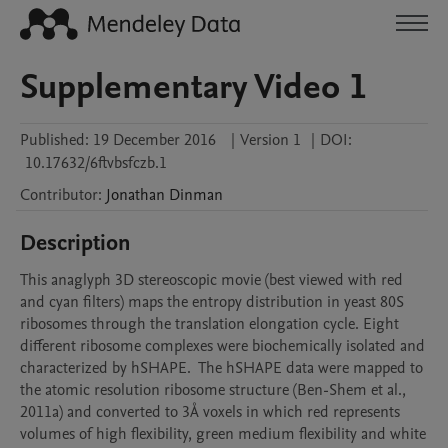
Supplementary Video 1
Published:
19 December 2016
|
Version 1
|
DOI:
10.17632/6ftvbsfczb.1
Contributor
:
Jonathan
Dinman
Description
This anaglyph 3D stereoscopic movie (best viewed with red 
and cyan filters) maps the entropy distribution in yeast 80S 
ribosomes through the translation elongation cycle. Eight 
different ribosome complexes were biochemically isolated and 
characterized by hSHAPE.  The hSHAPE data were mapped to 
the atomic resolution ribosome structure (Ben-Shem et al., 
2011a) and converted to 3Å voxels in which red represents 
volumes of high flexibility, green medium flexibility and white 