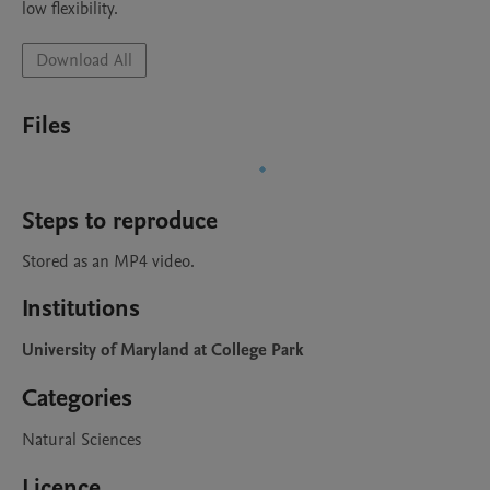
low flexibility. 
Download All
Files
Steps to reproduce
Stored as an MP4 video. 
Institutions
University of Maryland at College Park
Categories
Natural Sciences
Licence