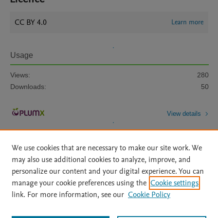
CC BY 4.0
Learn more
Usage
Views:
280
Downloads:
50
View details
We use cookies that are necessary to make our site work. We
may also use additional cookies to analyze, improve, and
personalize our content and your digital experience. You can
manage your cookie preferences using the
Cookie settings
Home
|
About
|
Accessibility Statement
|
Archive Policy
|
link. For more information, see our
Cookie Policy
File Formats
|
API Docs
|
OAI
|
Mission
|
Status Updates
Terms of Use
|
Privacy Policy
|
Cookie settings