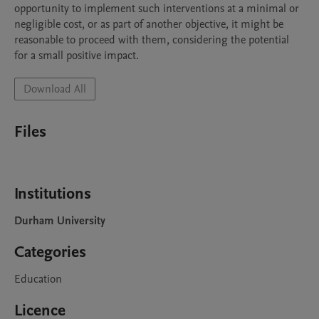
opportunity to implement such interventions at a minimal or 
negligible cost, or as part of another objective, it might be 
reasonable to proceed with them, considering the potential 
for a small positive impact.
Download All
Files
Institutions
Durham University
Categories
Education
Licence