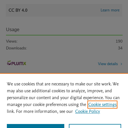
CC BY 4.0
Learn more
Usage
Views:
190
Downloads:
34
View details
We use cookies that are necessary to make our site work. We
may also use additional cookies to analyze, improve, and
personalize our content and your digital experience. You can
manage your cookie preferences using the
Cookie settings
Home
|
About
|
Accessibility Statement
|
Archive Policy
|
link. For more information, see our
Cookie Policy
File Formats
|
API Docs
|
OAI
|
Mission
|
Status Updates
Terms of Use
|
Privacy Policy
|
Cookie settings
All content on this site: Copyright © 2026 Elsevier inc, its licensors, and