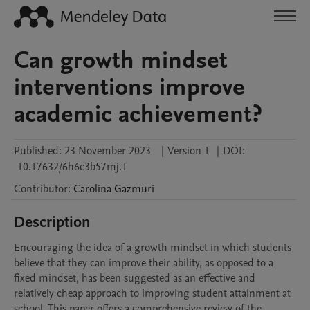
Can growth mindset
interventions improve
academic achievement?
Published:
23 November 2023
|
Version 1
|
DOI:
10.17632/6h6c3b57mj.1
Contributor
:
Carolina
Gazmuri
Description
Encouraging the idea of a growth mindset in which students 
believe that they can improve their ability, as opposed to a 
fixed mindset, has been suggested as an effective and 
relatively cheap approach to improving student attainment at 
school. This paper offers a comprehensive review of the 