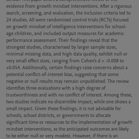
evidence from growth mindset interventions. After a rigorous 
search, screening, and evaluation, the inclusion criteria led to 
24 studies. All were randomised control trials (RCTs) focused 
on growth mindset of intelligence interventions for school-
age children, and included output measures for academic 
performance assessment. Their findings reveal that the 
strongest studies, characterised by larger sample sizes, 
minimal missing data, and high data quality, exhibit null or 
very small effect sizes, ranging from Cohen's d = -0.008 to 
+0.054. Additionally, certain findings raise concerns about a 
potential conflict-of-interest bias, suggesting that some 
negative or null results may remain unpublished. The review 
identifies three evaluations with a high degree of 
trustworthiness and with no conflict of interest. Among these, 
two studies indicate no discernible impact, while one shows a 
small impact. Given these findings, it is not advisable for 
schools, school districts, or governments to allocate 
significant time or resources to the implementation of growth 
mindset interventions, as the anticipated outcomes are likely 
to be either null or very modest. However, if there is an 