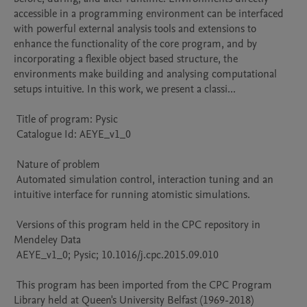
accessible in a programming environment can be interfaced 
with powerful external analysis tools and extensions to 
enhance the functionality of the core program, and by 
incorporating a flexible object based structure, the 
environments make building and analysing computational 
setups intuitive. In this work, we present a classi...

 Title of program: Pysic

 Catalogue Id: AEYE_v1_0

 Nature of problem 

 Automated simulation control, interaction tuning and an 
intuitive interface for running atomistic simulations.

 Versions of this program held in the CPC repository in 
Mendeley Data

 AEYE_v1_0; Pysic; 10.1016/j.cpc.2015.09.010

 This program has been imported from the CPC Program 
Library held at Queen's University Belfast (1969-2018)