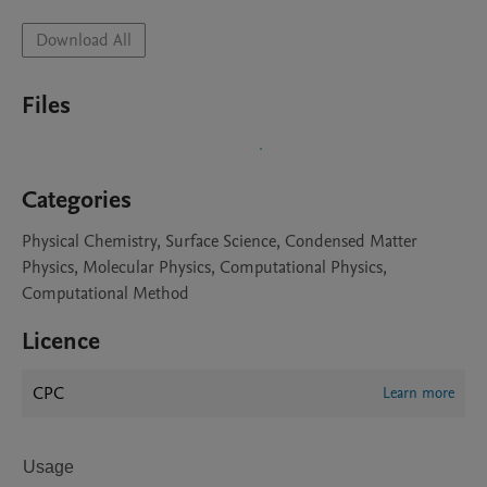
Download All
Files
Categories
Physical Chemistry, Surface Science, Condensed Matter
Physics, Molecular Physics, Computational Physics,
Computational Method
Licence
CPC
Learn more
Usage