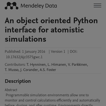
An object oriented Python
interface for atomistic
simulations
Published:
1 January 2016
|
Version 1
|
DOI:
10.17632/6jz3575gwc.1
Contributors
:
T.
Hynninen
,
L.
Himanen
,
V.
Parkkinen
,
T.
Musso
,
J.
Corander
,
A.S.
Foster
Description
Abstract 

 Programmable simulation environments allow one to 
monitor and control calculations efficiently and automatically 
before, during, and after runtime. Environments directly 