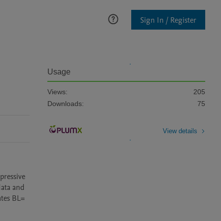
Sign In / Register
Usage
Views:
205
Downloads:
75
View details
ressive 
ata and 
tes BL= 