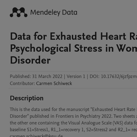
Data for Exhausted Heart 
Psychological Stress in Wo
Disorder
Published:
31 March 2022
|
Version 1
|
DOI:
10.17632/6jzfpzm
Contributor
:
Carmen
Schiweck
Description
This is the data used for the manuscript "Exhausted Heart Rate
Disorder" published in Frontiers in Psychiatry 2022. Two sheet
the other one containing the Visual Analogue Scale (VAS) data fo
baseline S1=Stress1, R1_1=recovery 1, S2=Stress2 and R2_1= rec
carmen.schiweck@kgu.de