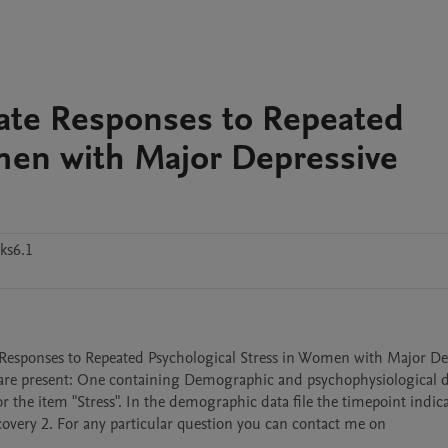
Rate Responses to Repeated
men with Major Depressive
ks6.1
 Responses to Repeated Psychological Stress in Women with Major Dep
s are present: One containing Demographic and psychophysiological d
r the item "Stress". In the demographic data file the timepoint indica
overy 2. For any particular question you can contact me on 