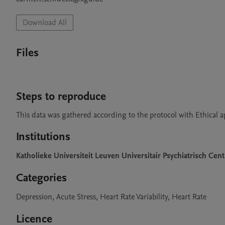
Download All
Files
Steps to reproduce
This data was gathered according to the protocol with Ethical 
Institutions
Katholieke Universiteit Leuven Universitair Psychiatrisch 
Categories
Depression, Acute Stress, Heart Rate Variability, Heart Rate
Licence