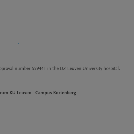
approval number S59441 in the UZ Leuven University hospital. 
Centrum KU Leuven - Campus Kortenberg