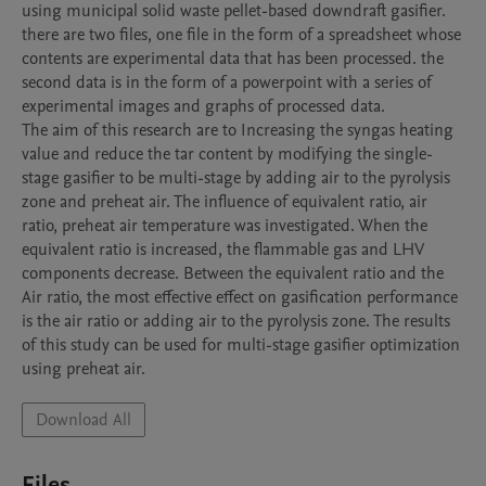
using municipal solid waste pellet-based downdraft gasifier. 
there are two files, one file in the form of a spreadsheet whose 
contents are experimental data that has been processed. the 
second data is in the form of a powerpoint with a series of 
experimental images and graphs of processed data.

The aim of this research are to Increasing the syngas heating 
value and reduce the tar content by modifying the single-
stage gasifier to be multi-stage by adding air to the pyrolysis 
zone and preheat air. The influence of equivalent ratio, air 
ratio, preheat air temperature was investigated. When the 
equivalent ratio is increased, the flammable gas and LHV 
components decrease. Between the equivalent ratio and the 
Air ratio, the most effective effect on gasification performance 
is the air ratio or adding air to the pyrolysis zone. The results 
of this study can be used for multi-stage gasifier optimization 
using preheat air. 
Download All
Files