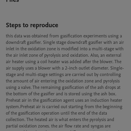
Steps to reproduce
this data was obtained from gasification experiments using a 
downdraft gasifier. Single stage downdraft gasifier with an air 
inlet in the oxidation zone is modified into a multi-stage with 
the air inlet zone of pyrolysis and oxidation. Also, an external 
air heater using a coil heater was added after the blower. The 
air supply uses a blower with a 2-inch outlet diameter. Single-
stage and multi-stage settings are carried out by controlling 
the amount of air entering the oxidation zone and pyrolysis 
using a valve. The remaining gasification of the ash drops at 
the bottom of the gasifier and is stored using the ash box. 
Preheat air in the gasification agent uses an induction heater 
system.Preheat air is carried out starting from the beginning 
of the gasification operation until the end of the data 
collection. The heated air is what enters the pyrolysis and 
partial oxidation zones. the air flow rate and syngas are 