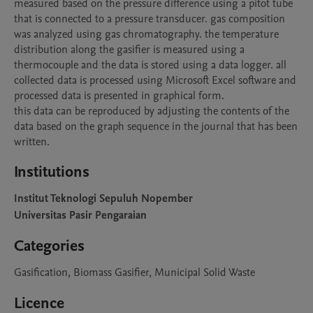
measured based on the pressure difference using a pitot tube 
that is connected to a pressure transducer. gas composition 
was analyzed using gas chromatography. the temperature 
distribution along the gasifier is measured using a 
thermocouple and the data is stored using a data logger. all 
collected data is processed using Microsoft Excel software and 
processed data is presented in graphical form.

this data can be reproduced by adjusting the contents of the 
data based on the graph sequence in the journal that has been 
written.
Institutions
Institut Teknologi Sepuluh Nopember
Universitas Pasir Pengaraian
Categories
Gasification, Biomass Gasifier, Municipal Solid Waste
Licence