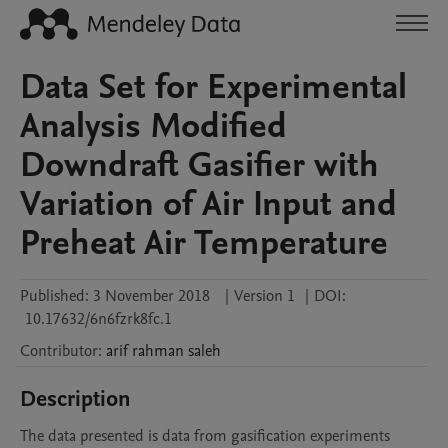
Data Set for Experimental
Analysis Modified
Downdraft Gasifier with
Variation of Air Input and
Preheat Air Temperature
Published:
3 November 2018
|
Version 1
|
DOI:
10.17632/6n6fzrk8fc.1
Contributor
:
arif
rahman saleh
Description
The data presented is data from gasification experiments 