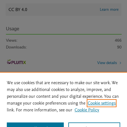
CC BY 4.0
Learn more
Usage
Views:
466
Downloads:
90
View details
We use cookies that are necessary to make our site work. We
may also use additional cookies to analyze, improve, and
personalize our content and your digital experience. You can
manage your cookie preferences using the
Cookie settings
Home
|
About
|
Accessibility Statement
|
Archive Policy
|
link. For more information, see our
Cookie Policy
File Formats
|
API Docs
|
OAI
|
Mission
|
Status Updates
Terms of Use
|
Privacy Policy
|
Cookie settings
All content on this site: Copyright © 2026 Elsevier inc, its licensors, and