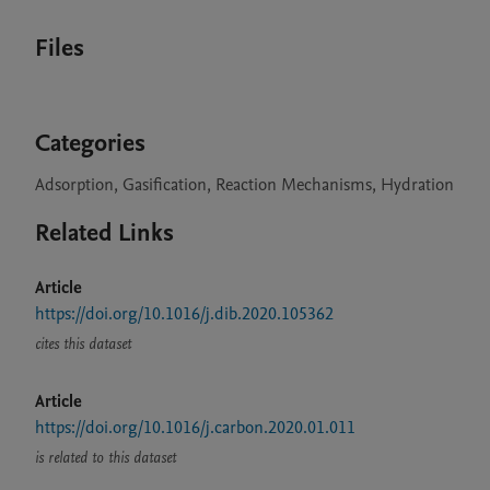
Files
Categories
Adsorption, Gasification, Reaction Mechanisms, Hydration
Related Links
Article
https://doi.org/10.1016/j.dib.2020.105362
cites this dataset
Article
https://doi.org/10.1016/j.carbon.2020.01.011
is related to this dataset