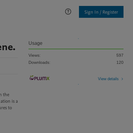
Sign In / Register
ene.
Usage
Views:
597
Downloads:
120
View details
 the 
tion is a 
res to 