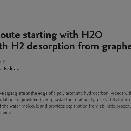
route starting with H2O
ith H2 desorption from graph
r.2
sa
Radovic
ke zigzag site at the edge of a poly aromatic hydrocarbon. Videos with
culation are provided to emphasize the rotational process. This informa
 of the water molecule and provides explanation from ab initio procedu
blems.