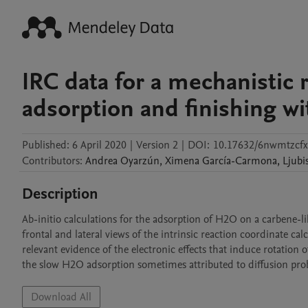
IRC data for a mechanistic 
adsorption and finishing w
Published:
6 April 2020
|
Version 2
|
DOI:
10.17632/6nwmtzcfx
Contributors
:
Andrea
Oyarzún
,
Ximena
García-Carmona
,
Ljubi
Description
Ab-initio calculations for the adsorption of H2O on a carbene-li
frontal and lateral views of the intrinsic reaction coordinate cal
relevant evidence of the electronic effects that induce rotation
the slow H2O adsorption sometimes attributed to diffusion pro
Download All